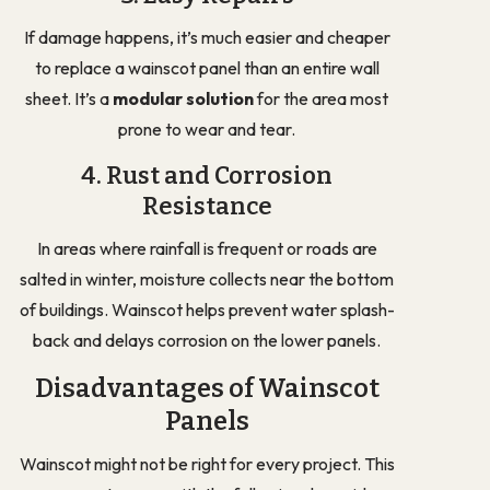
If damage happens, it’s much easier and cheaper
to replace a wainscot panel than an entire wall
sheet. It’s a
modular solution
for the area most
prone to wear and tear.
4. Rust and Corrosion
Resistance
In areas where rainfall is frequent or roads are
salted in winter, moisture collects near the bottom
of buildings. Wainscot helps prevent water splash-
back and delays corrosion on the lower panels.
Disadvantages of Wainscot
Panels
Wainscot might not be right for every project. This