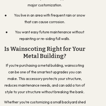
major customization.
● You live in an area with frequent rain or snow
that can cause corrosion.
● You want easy future maintenance without
repainting or re-siding full walls.
Is Wainscoting Right for Your
Metal Building?
If you’re purchasing a metal building, wainscoting
can be one of the smartest upgrades you can
make. This accessory protects your structure,
reduces maintenance needs, and can add a ton of
style to your structure without breaking the bank.
Whether you’re customizing a small backyard shed