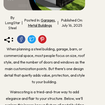
By
Posted In:
Garages
,
Published On:
LongStar
|
|
Metal Buildings
July 16, 2025
Steel
:
When planning a steel building, garage, barn, or
commercial space, most people focus on size, roof
style, and the number of doors and windows as the
main customization points. But there’s one design
detail that quietly adds value, protection, and style
to your building.
Wainscoting is a tried-and-true way to add
elegance and flair to your structure. Below, we’ll
explore this lesser-known fixture of metal building