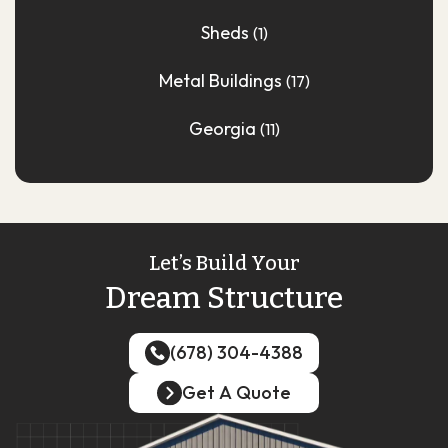
Sheds
(1)
Metal Buildings
(17)
Georgia
(11)
Let’s Build Your
Dream Structure
(678) 304-4388
(678) 304-4388
Get A Quote
Get A Quote