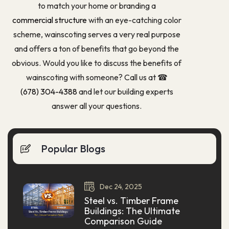
to match your home or branding a
commercial structure
with an eye-catching color
scheme, wainscoting serves a very real purpose
and offers a ton of benefits that go beyond the
obvious. Would you like to discuss the benefits of
wainscoting with someone? Call us at ☎
(678) 304-4388
and let our building experts
answer all your questions.
Popular Blogs
Dec
24,
2025
Steel vs. Timber Frame
Buildings: The Ultimate
Comparison Guide