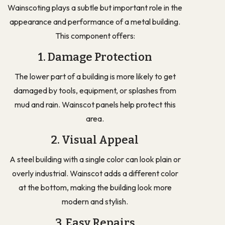
Wainscoting plays a subtle but important role in the
appearance and performance of a metal building.
This component offers:
1. Damage Protection
The lower part of a building is more likely to get
damaged by tools, equipment, or splashes from
mud and rain. Wainscot panels help protect this
area.
2. Visual Appeal
A steel building with a single color can look plain or
overly industrial. Wainscot adds a different color
at the bottom, making the building look more
modern and stylish.
3. Easy Repairs