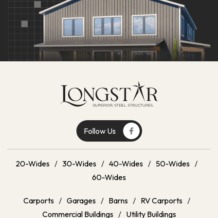
Follow Us
20-Wides
/
30-Wides
/
40-Wides
/
50-Wides
/
60-Wides
Carports
/
Garages
/
Barns
/
RV Carports
/
Commercial Buildings
/
Utility Buildings