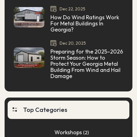
Dec
22,
2025
How Do Wind Ratings Work
For Metal Buildings In
Georgia?
Dec
20,
2025
Preparing for the 2025–2026
Storm Season: How to
Protect Your Georgia Metal
Building From Wind and Hail
Damage
Top Categories
Workshops
(2)