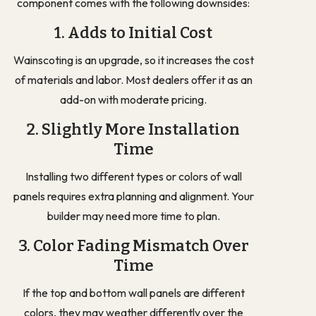
component comes with the following downsides:
1. Adds to Initial Cost
Wainscoting is an upgrade, so it increases the cost
of materials and labor. Most dealers offer it as an
add-on with moderate pricing.
2. Slightly More Installation
Time
Installing two different types or colors of wall
panels requires extra planning and alignment. Your
builder may need more time to plan.
3. Color Fading Mismatch Over
Time
If the top and bottom wall panels are different
colors, they may weather differently over the