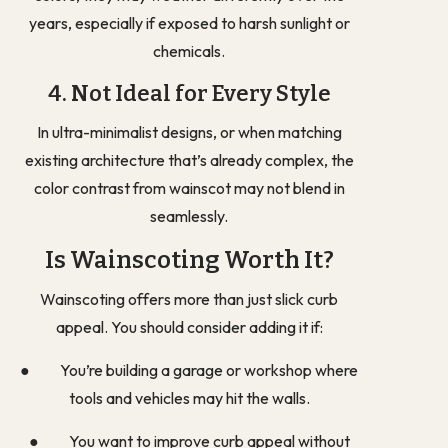
years, especially if exposed to harsh sunlight or
chemicals.
4. Not Ideal for Every Style
In ultra-minimalist designs, or when matching
existing architecture that’s already complex, the
color contrast from wainscot may not blend in
seamlessly.
Is Wainscoting Worth It?
Wainscoting offers more than just slick curb
appeal. You should consider adding it if:
● You’re building a garage or workshop where
tools and vehicles may hit the walls.
● You want to improve curb appeal without