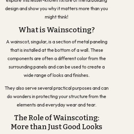
design and show you why it matters more than you
might think!
What is Wainscoting?
A wainscot, singular, is a section of metal paneling
that is installed at the bottom of a wall. These
components are often a different color from the
surrounding panels and can be used to create a
wide range of looks and finishes.
They also serve several practical purposes and can
do wonders in protecting your structure from the
elements and everyday wear and tear.
The Role of Wainscoting:
More than Just Good Looks