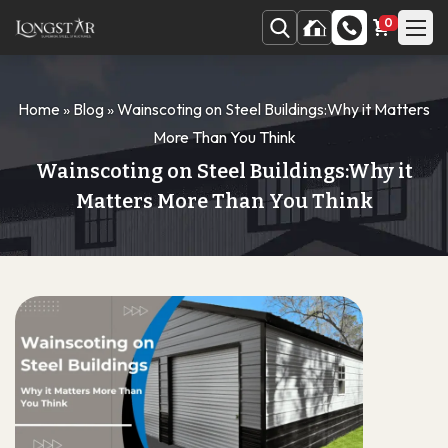
0
Home
»
Blog
»
Wainscoting on Steel Buildings:Why it Matters
More Than You Think
Wainscoting on Steel Buildings:Why it
Matters More Than You Think