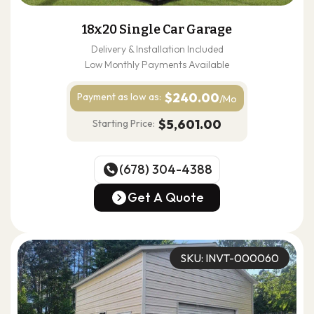
18x20 Single Car Garage
Delivery & Installation Included
Low Monthly Payments Available
$240.00
Payment as
low as:
/Mo
$5,601.00
Starting Price:
(678) 304-4388
(678) 304-4388
Get A Quote
Get A Quote
SKU: INVT-000060