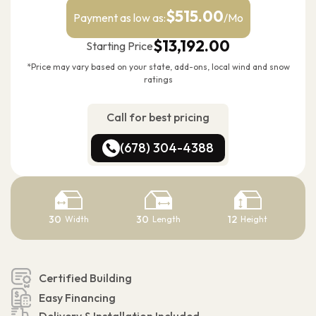
$515.00
Payment as low as:
/Mo
$13,192.00
Starting Price
*Price may vary based on your state, add-ons, local wind and snow
ratings
Call for best pricing
(678) 304-4388
(678) 304-4388
30
30
12
Width
Length
Height
Certified Building
Easy Financing