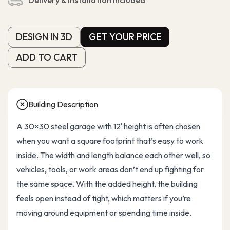
Delivery & Installation Included
DESIGN IN 3D
GET YOUR PRICE
DESIGN IN 3D
GET YOUR PRICE
ADD TO CART
ADD TO CART
Building Description
A 30×30 steel garage with 12′ height is often chosen
when you want a square footprint that’s easy to work
inside. The width and length balance each other well, so
vehicles, tools, or work areas don’t end up fighting for
the same space. With the added height, the building
feels open instead of tight, which matters if you’re
moving around equipment or spending time inside.