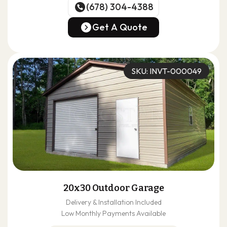
(678) 304-4388
(678) 304-4388
Get A Quote
Get A Quote
SKU: INVT-000049
20x30 Outdoor Garage
Delivery & Installation Included
Low Monthly Payments Available