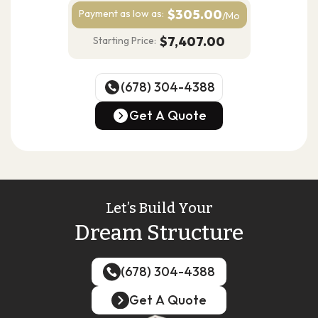
$305.00
Payment as
low as:
/Mo
$7,407.00
Starting Price:
(678) 304-4388
(678) 304-4388
Get A Quote
Get A Quote
Let’s Build Your
Dream Structure
(678) 304-4388
(678) 304-4388
Get A Quote