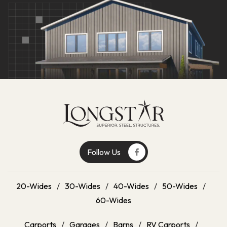
Get A Quote
Follow Us
20-Wides
/
30-Wides
/
40-Wides
/
50-Wides
/
60-Wides
Carports
/
Garages
/
Barns
/
RV Carports
/