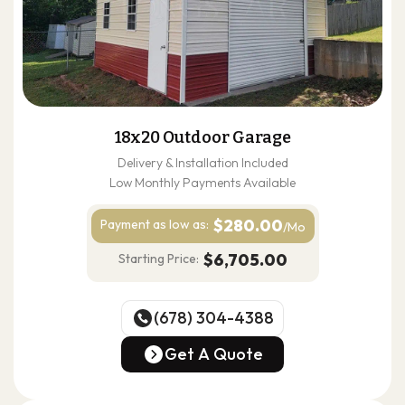
18x20 Outdoor Garage
Delivery & Installation Included
Low Monthly Payments Available
$280.00
Payment as
low as:
/Mo
$6,705.00
Starting Price:
(678) 304-4388
(678) 304-4388
Get A Quote
Get A Quote