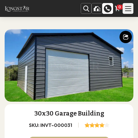
0
30x30 Garage Building
SKU: INVT-000031