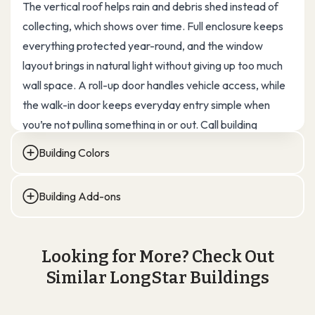
The vertical roof helps rain and debris shed instead of
collecting, which shows over time. Full enclosure keeps
everything protected year-round, and the window
layout brings in natural light without giving up too much
wall space. A roll-up door handles vehicle access, while
the walk-in door keeps everyday entry simple when
you’re not pulling something in or out. Call building
experts at Longstar steel to buy your custom steel
Building Colors
garage at direct factory prices.
30×30 Garage Building Specs:
Standard (10 & 40 Years)
Building Add-ons
Building Type: Steel Garage / Multi-Use Storage
DOORS
WINDOWS
INSULATION
ROOF EXTENSIONS
Overall Size: 30′ W × 30′ L × 12′ H
VENTS & SKYLIGHTS
COLOR SCREWS
Looking for More? Check Out
(Walk-in, Roll-up, Garage)
(Lean-tos, Overhangs)
Total Covered Area: 900 sq. ft.
Similar LongStar Buildings
Roof Style: Vertical Roof