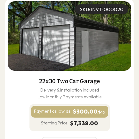
SKU: INVT-000020
22x30 Two Car Garage
Delivery & Installation Included
Low Monthly Payments Available
$300.00
Payment as
low as:
/Mo
$7,338.00
Starting Price: