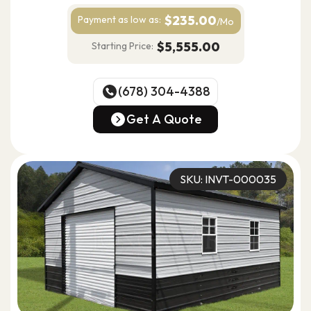
Ideal for vehicle storage, workshop use, equipment
$235.00
Payment as
low as:
/Mo
storage & residential or light utility use
$5,555.00
Starting Price:
(678) 304-4388
(678) 304-4388
Get A Quote
Get A Quote
SKU: INVT-000035