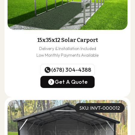
15x35x12 Solar Carport
Delivery & Installation Included
Low Monthly Payments Available
(678) 304-4388
(678) 304-4388
Get A Quote
Get A Quote
SKU: INVT-000012