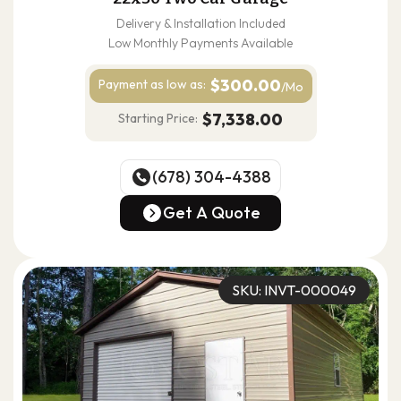
Delivery & Installation Included
Low Monthly Payments Available
$300.00
Payment as
low as:
/Mo
$7,338.00
Starting Price:
(678) 304-4388
(678) 304-4388
Get A Quote
Get A Quote
SKU: INVT-000049