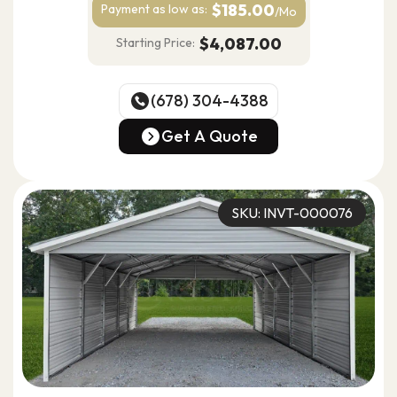
$185.00
Payment as
low as:
/Mo
$4,087.00
Starting Price:
(678) 304-4388
(678) 304-4388
Get A Quote
Get A Quote
SKU: INVT-000076