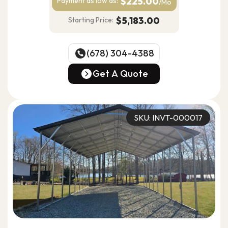
$225.00
Payment as
low as:
/Mo
$5,183.00
Starting Price:
(678) 304-4388
(678) 304-4388
Get A Quote
Get A Quote
SKU: INVT-000017