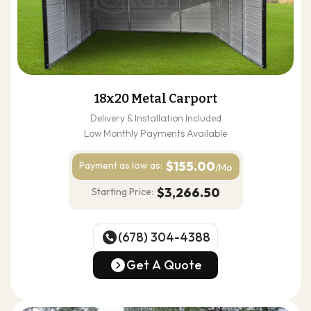
18x20 Metal Carport
Delivery & Installation Included
Low Monthly Payments Available
$155.00
Payment as
low as:
/Mo
$3,266.50
Starting Price:
(678) 304-4388
(678) 304-4388
Get A Quote
Get A Quote