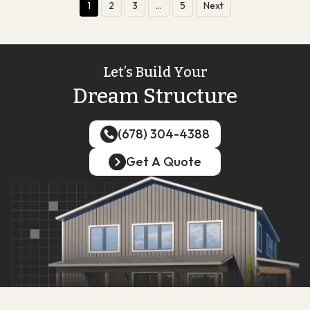
1
2
3
…
5
Next
Let’s Build Your
Dream Structure
(678) 304-4388
(678) 304-4388
Get A Quote
Get A Quote