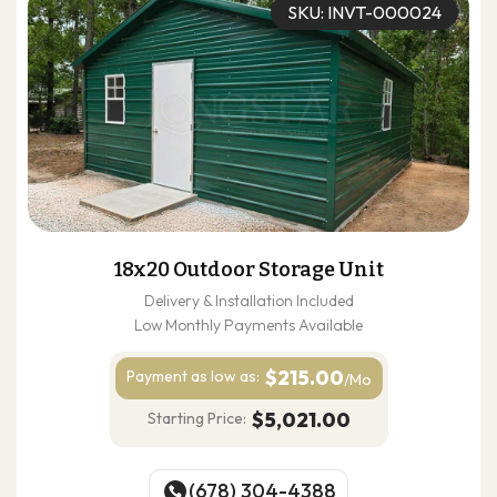
SKU: INVT-000024
18x20 Outdoor Storage Unit
Delivery & Installation Included
Low Monthly Payments Available
$215.00
Payment as
low as:
/Mo
$5,021.00
Starting Price:
(678) 304-4388