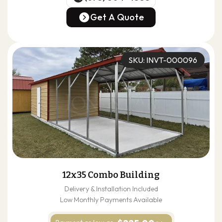
(678) 304-4388
Get A Quote
Get A Quote
SKU: INVT-000096
12x35 Combo Building
Delivery & Installation Included
Low Monthly Payments Available