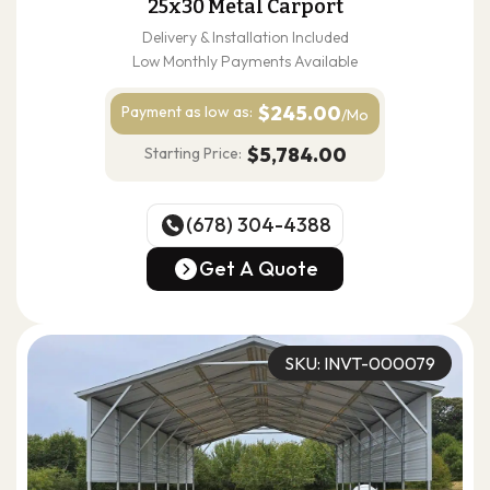
25x30 Metal Carport
Delivery & Installation Included
Low Monthly Payments Available
$245.00
Payment as
low as:
/Mo
$5,784.00
Starting Price:
(678) 304-4388
(678) 304-4388
Get A Quote
Get A Quote
SKU: INVT-000079