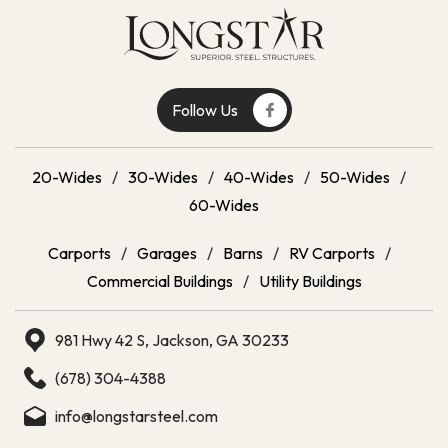
Follow Us
20-Wides
/
30-Wides
/
40-Wides
/
50-Wides
/
60-Wides
Carports
/
Garages
/
Barns
/
RV Carports
/
Commercial Buildings
/
Utility Buildings
981 Hwy 42 S, Jackson, GA 30233
(678) 304-4388
info@longstarsteel.com