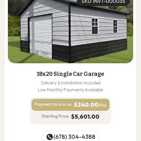
SKU: INVT-000035
18x20 Single Car Garage
Delivery & Installation Included
Low Monthly Payments Available
$240.00
Payment as
low as:
/Mo
$5,601.00
Starting Price:
(678) 304-4388