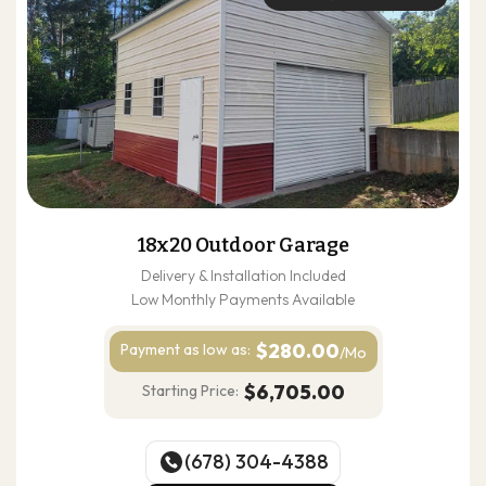
18x20 Outdoor Garage
Delivery & Installation Included
Low Monthly Payments Available
$280.00
Payment as
low as:
/Mo
$6,705.00
Starting Price:
(678) 304-4388