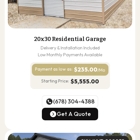
20x30 Residential Garage
Delivery & Installation Included
Low Monthly Payments Available
$235.00
Payment as
low as:
/Mo
$5,555.00
Starting Price:
(678) 304-4388
(678) 304-4388
Get A Quote
Get A Quote