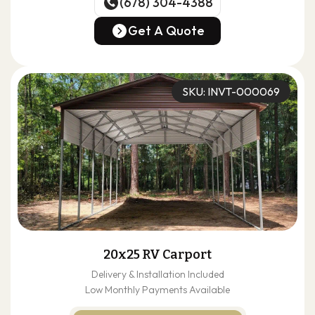
(678) 304-4388
(678) 304-4388
Get A Quote
Get A Quote
SKU: INVT-000069
20x25 RV Carport
Delivery & Installation Included
Low Monthly Payments Available