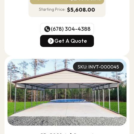
$5,608.00
Starting Price:
(678) 304-4388
(678) 304-4388
Get A Quote
Get A Quote
SKU: INVT-000045