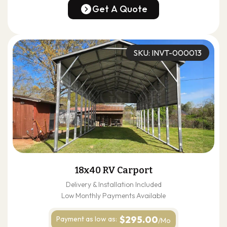
(678) 304-4388
Get A Quote
Get A Quote
SKU: INVT-000013
18x40 RV Carport
Delivery & Installation Included
Low Monthly Payments Available
$295.00
Payment as
low as:
/Mo