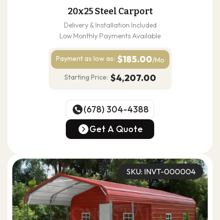
20x25 Steel Carport
Delivery & Installation Included
Low Monthly Payments Available
$185.00
Payment as
low as:
/Mo
$4,207.00
Starting Price:
(678) 304-4388
(678) 304-4388
Get A Quote
Get A Quote
SKU: INVT-000004