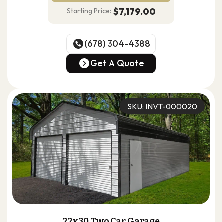
$7,179.00
Starting Price:
(678) 304-4388
(678) 304-4388
Get A Quote
Get A Quote
SKU: INVT-000020
22x30 Two Car Garage