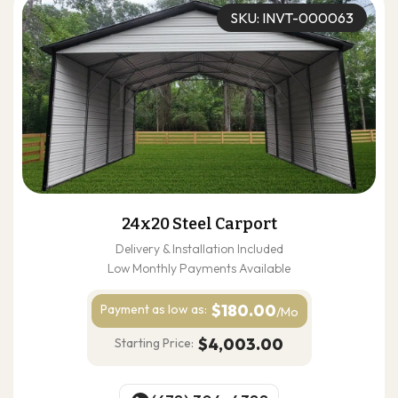
SKU: INVT-000063
24x20 Steel Carport
Delivery & Installation Included
Low Monthly Payments Available
$180.00
Payment as
low as:
/Mo
$4,003.00
Starting Price: