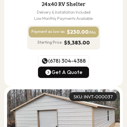
24x40 RV Shelter
Delivery & Installation Included
Low Monthly Payments Available
$230.00
Payment as
low as:
/Mo
$5,383.00
Starting Price:
(678) 304-4388
(678) 304-4388
Get A Quote
Get A Quote
SKU: INVT-000037