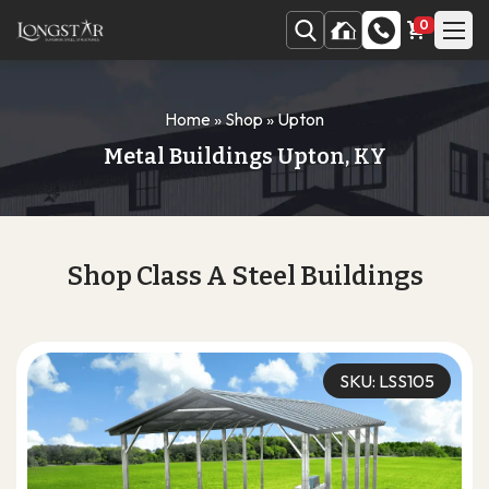
0
Home
»
Shop
»
Upton
Metal Buildings Upton, KY
Shop Class A Steel Buildings
SKU: LSS105