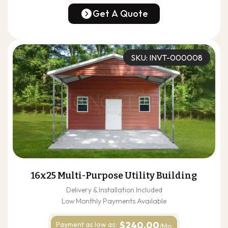
(678) 304-4388
Get A Quote
Get A Quote
SKU: INVT-000008
16x25 Multi-Purpose Utility Building
Delivery & Installation Included
Low Monthly Payments Available
$240.00
Payment as
low as:
/Mo