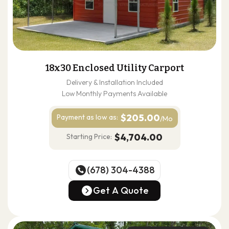
18x30 Enclosed Utility Carport
Delivery & Installation Included
Low Monthly Payments Available
$205.00
Payment as
low as:
/Mo
$4,704.00
Starting Price:
(678) 304-4388
(678) 304-4388
Get A Quote
Get A Quote