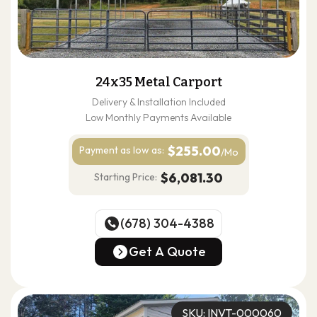
24x35 Metal Carport
Delivery & Installation Included
Low Monthly Payments Available
$255.00
Payment as
low as:
/Mo
$6,081.30
Starting Price:
(678) 304-4388
(678) 304-4388
Get A Quote
Get A Quote
SKU: INVT-000060