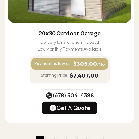
20x30 Outdoor Garage
Delivery & Installation Included
Low Monthly Payments Available
$305.00
Payment as
low as:
/Mo
$7,407.00
Starting Price:
(678) 304-4388
(678) 304-4388
Get A Quote
Get A Quote