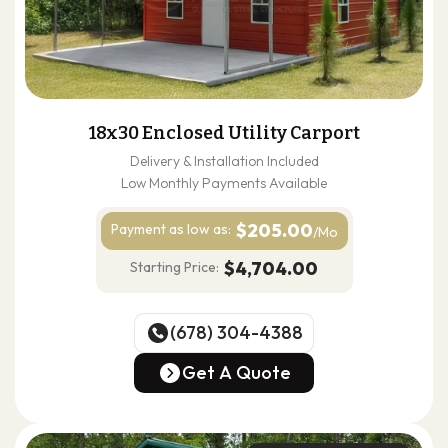
18x30 Enclosed Utility Carport
Delivery & Installation Included
Low Monthly Payments Available
$205.00
Payment as
low as:
/Mo
$4,704.00
Starting Price:
(678) 304-4388
(678) 304-4388
Get A Quote
Get A Quote