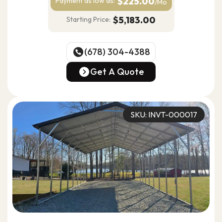
$225.00
Payment as
low as:
/Mo
$5,183.00
Starting Price:
(678) 304-4388
(678) 304-4388
Get A Quote
Get A Quote
SKU: INVT-000017