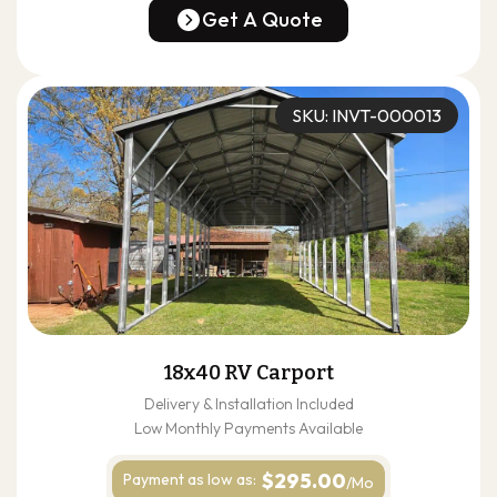
(678) 304-4388
Get A Quote
Get A Quote
SKU: INVT-000013
18x40 RV Carport
Delivery & Installation Included
Low Monthly Payments Available
$295.00
Payment as
low as:
/Mo