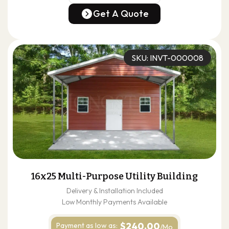
(678) 304-4388
Get A Quote
Get A Quote
SKU: INVT-000008
16x25 Multi-Purpose Utility Building
Delivery & Installation Included
Low Monthly Payments Available
$240.00
Payment as
low as:
/Mo