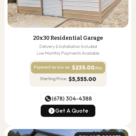
20x30 Residential Garage
Delivery & Installation Included
Low Monthly Payments Available
$235.00
Payment as
low as:
/Mo
$5,555.00
Starting Price:
(678) 304-4388
(678) 304-4388
Get A Quote
Get A Quote