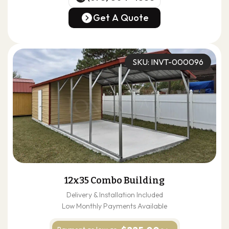
(678) 304-4388
Get A Quote
Get A Quote
SKU: INVT-000096
12x35 Combo Building
Delivery & Installation Included
Low Monthly Payments Available