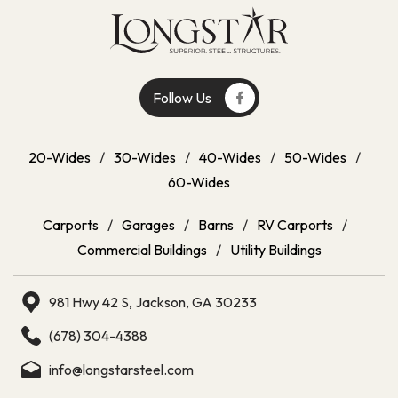
Follow Us
20-Wides
/
30-Wides
/
40-Wides
/
50-Wides
/
60-Wides
Carports
/
Garages
/
Barns
/
RV Carports
/
Commercial Buildings
/
Utility Buildings
981 Hwy 42 S, Jackson, GA 30233
(678) 304-4388
info@longstarsteel.com