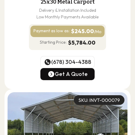
25x30 Metal Carport
Delivery & Installation Included
Low Monthly Payments Available
$245.00
Payment as
low as:
/Mo
$5,784.00
Starting Price:
(678) 304-4388
(678) 304-4388
Get A Quote
Get A Quote
SKU: INVT-000079