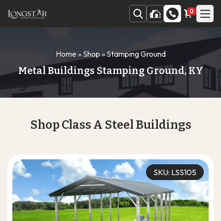
0
Home
»
Shop
»
Stamping Ground
Metal Buildings Stamping Ground, KY
Shop Class A Steel Buildings
SKU: LSS105