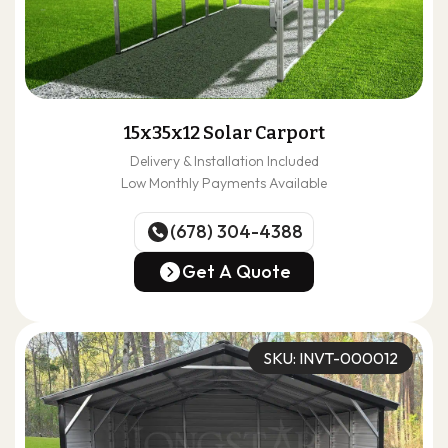
15x35x12 Solar Carport
Delivery & Installation Included
Low Monthly Payments Available
(678) 304-4388
(678) 304-4388
Get A Quote
Get A Quote
SKU: INVT-000012