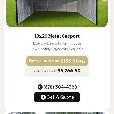
18x20 Metal Carport
Delivery & Installation Included
Low Monthly Payments Available
$155.00
Payment as
low as:
/Mo
$3,266.50
Starting Price:
(678) 304-4388
(678) 304-4388
Get A Quote
Get A Quote