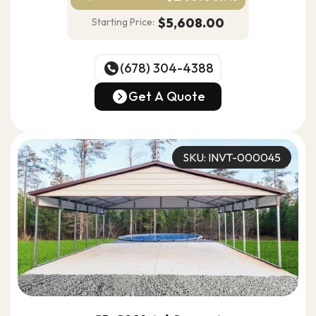
$5,608.00
Starting Price:
(678) 304-4388
(678) 304-4388
Get A Quote
Get A Quote
SKU: INVT-000045