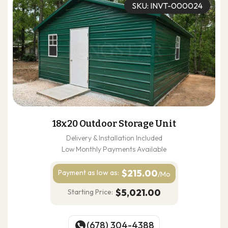
SKU: INVT-000024
18x20 Outdoor Storage Unit
Delivery & Installation Included
Low Monthly Payments Available
$215.00
Payment as
low as:
/Mo
$5,021.00
Starting Price:
(678) 304-4388