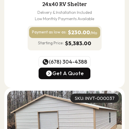
24x40 RV Shelter
Delivery & Installation Included
Low Monthly Payments Available
$230.00
Payment as
low as:
/Mo
$5,383.00
Starting Price:
(678) 304-4388
(678) 304-4388
Get A Quote
Get A Quote
SKU: INVT-000037