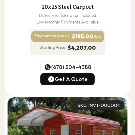
20x25 Steel Carport
Delivery & Installation Included
Low Monthly Payments Available
$185.00
Payment as
low as:
/Mo
$4,207.00
Starting Price:
(678) 304-4388
(678) 304-4388
Get A Quote
Get A Quote
SKU: INVT-000004