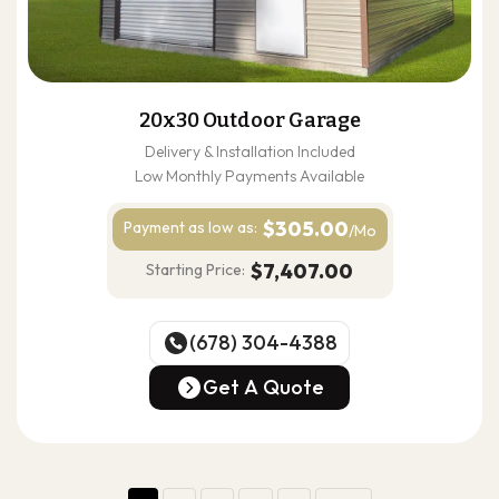
20x30 Outdoor Garage
Delivery & Installation Included
Low Monthly Payments Available
$305.00
Payment as
low as:
/Mo
$7,407.00
Starting Price:
(678) 304-4388
(678) 304-4388
Get A Quote
Get A Quote