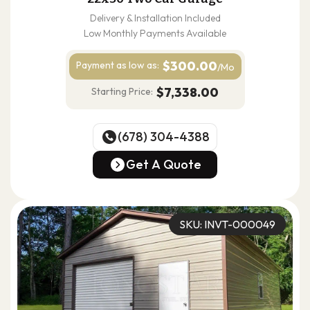
Delivery & Installation Included
Low Monthly Payments Available
$300.00
Payment as
low as:
/Mo
$7,338.00
Starting Price:
(678) 304-4388
(678) 304-4388
Get A Quote
Get A Quote
SKU: INVT-000049