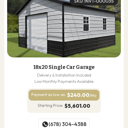
SKU: INVT-000035
18x20 Single Car Garage
Delivery & Installation Included
Low Monthly Payments Available
$240.00
Payment as
low as:
/Mo
$5,601.00
Starting Price:
(678) 304-4388