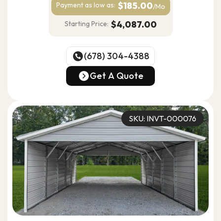
$185.00
Payment as
low as:
/Mo
$4,087.00
Starting Price:
(678) 304-4388
(678) 304-4388
Get A Quote
Get A Quote
SKU: INVT-000076