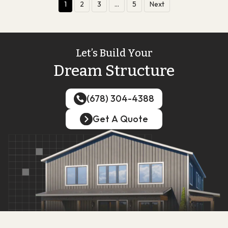
1
2
3
…
5
Next
Let’s Build Your
Dream Structure
(678) 304-4388
(678) 304-4388
Get A Quote
Get A Quote