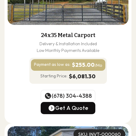
24x35 Metal Carport
Delivery & Installation Included
Low Monthly Payments Available
$255.00
Payment as
low as:
/Mo
$6,081.30
Starting Price:
(678) 304-4388
(678) 304-4388
Get A Quote
Get A Quote
SKU: INVT-000060