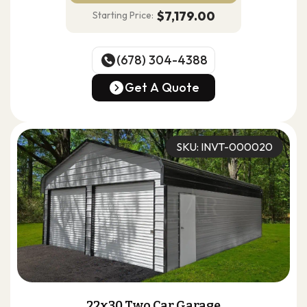
$7,179.00
Starting Price:
(678) 304-4388
(678) 304-4388
Get A Quote
Get A Quote
SKU: INVT-000020
22x30 Two Car Garage