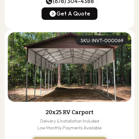
(678) 304-4388
(678) 304-4388
Get A Quote
Get A Quote
SKU: INVT-000069
20x25 RV Carport
Delivery & Installation Included
Low Monthly Payments Available