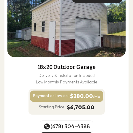
18x20 Outdoor Garage
Delivery & Installation Included
Low Monthly Payments Available
$280.00
Payment as
low as:
/Mo
$6,705.00
Starting Price:
(678) 304-4388