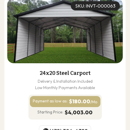
SKU: INVT-000063
24x20 Steel Carport
Delivery & Installation Included
Low Monthly Payments Available
$180.00
Payment as
low as:
/Mo
$4,003.00
Starting Price: