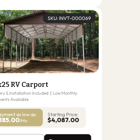
(678) 304-4388
Get A Quote
SKU: INVT-000069
x25 RV Carport
ery & Installation Included
|
Low Monthly
ents Available
ayment as
low as:
Starting Price:
185.00
$4,087.00
/Mo