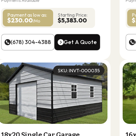
Payments Available
Paym
Payment as
low as:
Starting Price:
P
$230.00
$5,383.00
$
/Mo
(678) 304-4388
Get A Quote
(678) 304-4388
Get A Quote
SKU: INVT-000035
18x20 Single Car Garage
16x