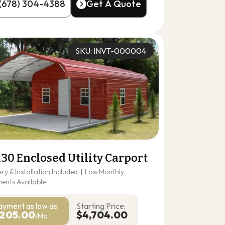
(678) 304-4388
Get A Quote
(678) 304-4388
Get A Quote
SKU: INVT-000004
30 Enclosed Utility Carport
ery & Installation Included
|
Low Monthly
ents Available
ayment as
low as:
Starting Price:
205.00
$4,704.00
/Mo