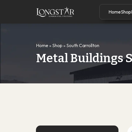
Home
Shop
Home
»
Shop
»
South Carrollton
Metal Buildings S