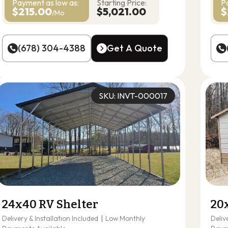
Payment as
low as:
Starting Price:
P
$215.00
$5,021.00
$
/Mo
(678) 304-4388
Get A Quote
(678) 304-4388
Get A Quote
SKU: INVT-000017
24x40 RV Shelter
20
Delivery & Installation Included
|
Low Monthly
Deliv