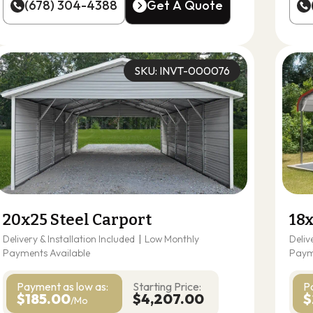
(678) 304-4388
Get A Quote
(678) 304-4388
Get A Quote
SKU: INVT-000076
20x25 Steel Carport
18x
Delivery & Installation Included
|
Low Monthly
Deliv
Payments Available
Paym
Payment as
low as:
Starting Price:
P
$185.00
$4,207.00
$
/Mo