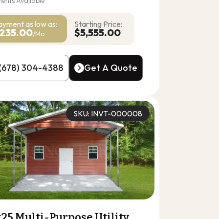
ents Available
ayment as
low as:
Starting Price:
235.00
$5,555.00
/Mo
(678) 304-4388
Get A Quote
(678) 304-4388
Get A Quote
SKU: INVT-000008
25 Multi-Purpose Utility