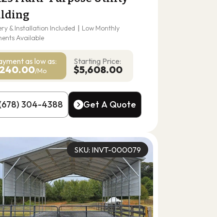
ilding
ery & Installation Included
|
Low Monthly
ents Available
ayment as
low as:
Starting Price:
240.00
$5,608.00
/Mo
(678) 304-4388
Get A Quote
(678) 304-4388
Get A Quote
SKU: INVT-000079