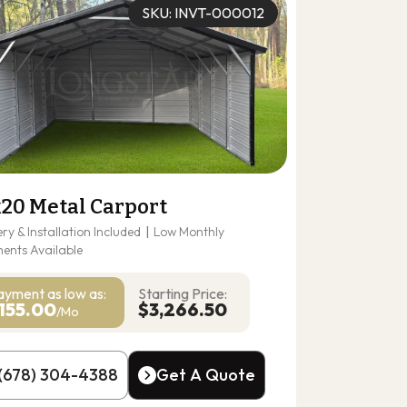
SKU: INVT-000012
x20 Metal Carport
ery & Installation Included
|
Low Monthly
ents Available
ayment as
low as:
Starting Price:
155.00
$3,266.50
/Mo
(678) 304-4388
Get A Quote