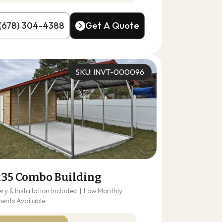
(678) 304-4388
Get A Quote
(678) 304-4388
Get A Quote
SKU: INVT-000096
x35 Combo Building
ery & Installation Included
|
Low Monthly
ents Available