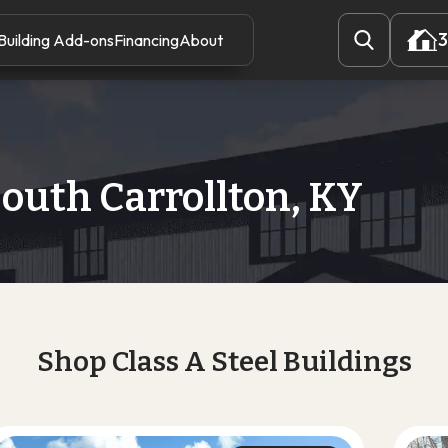
3
Building Add-ons
Financing
About
3
outh Carrollton, KY
Shop Class A Steel Buildings