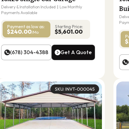
Delivery & Installation Included
|
Low Monthly
Bu
Payments Available
Deliv
Paym
Payment as
low as:
Starting Price:
$240.00
$5,601.00
/Mo
P
$
(678) 304-4388
Get A Quote
(678) 304-4388
Get A Quote
SKU: INVT-000045