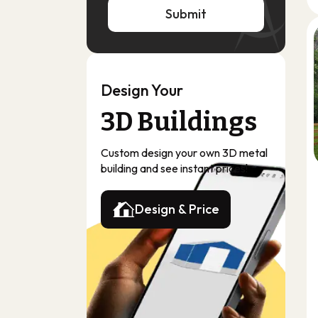
Submit
Submit
Design Your
3D Buildings
Custom design your own 3D metal
building and see instant prices!
Design & Price
Design & Price