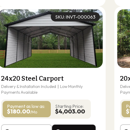
SKU: INVT-000063
24x20 Steel Carport
20
Delivery & Installation Included
|
Low Monthly
Deliv
Payments Available
Paym
Payment as
low as:
Starting Price:
P
$180.00
$4,003.00
$
/Mo