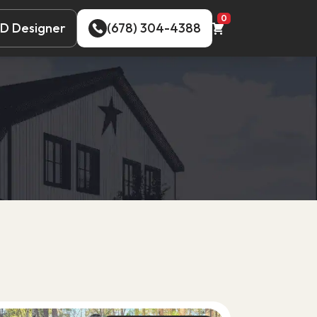
0
D Designer
(678) 304-4388
D Designer
(678) 304-4388