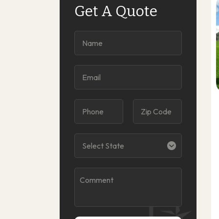
Get A Quote