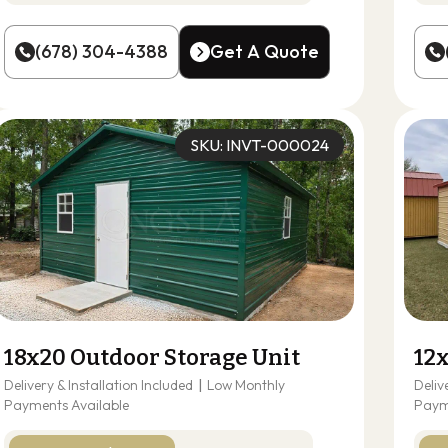
(678) 304-4388
Get A Quote
(678) 304-4388
Get A Quote
SKU: INVT-000024
18x20 Outdoor Storage Unit
12
Delivery & Installation Included
|
Low Monthly
Deliv
Payments Available
Paym