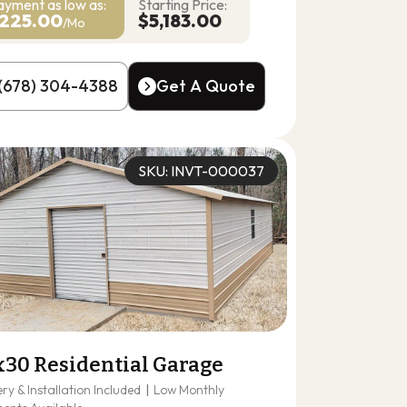
ayment as
low as:
Starting Price:
225.00
$5,183.00
/Mo
(678) 304-4388
Get A Quote
(678) 304-4388
Get A Quote
SKU: INVT-000037
x30 Residential Garage
ery & Installation Included
|
Low Monthly