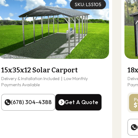
SKU: LSS105
15x35x12 Solar Carport
18
Delivery & Installation Included
|
Low Monthly
Deliv
Payments Available
Paym
P
(678) 304-4388
Get A Quote
$
(678) 304-4388
Get A Quote