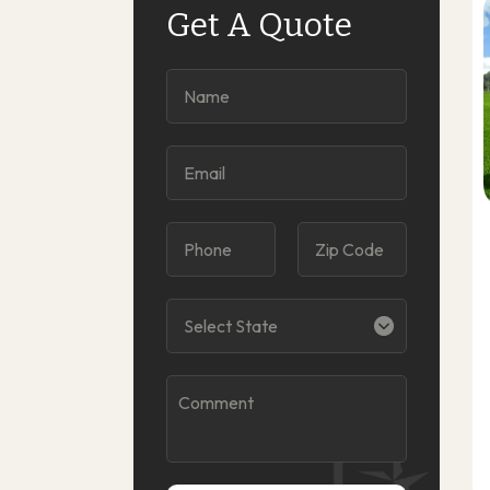
Get A Quote