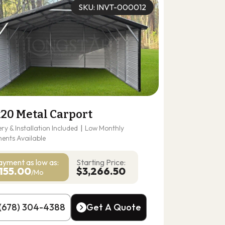
SKU: INVT-000012
x20 Metal Carport
ery & Installation Included
|
Low Monthly
ents Available
ayment as
low as:
Starting Price:
155.00
$3,266.50
/Mo
(678) 304-4388
Get A Quote