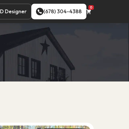
0
D Designer
(678) 304-4388
D Designer
(678) 304-4388