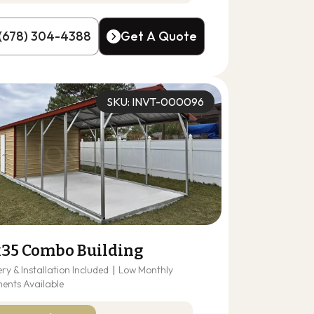
(678) 304-4388
Get A Quote
(678) 304-4388
Get A Quote
SKU: INVT-000096
x35 Combo Building
ery & Installation Included
|
Low Monthly
ents Available