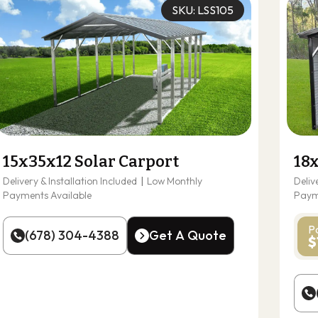
SKU: LSS105
15x35x12 Solar Carport
18
Delivery & Installation Included
|
Low Monthly
Deliv
Payments Available
Paym
P
(678) 304-4388
Get A Quote
$
(678) 304-4388
Get A Quote