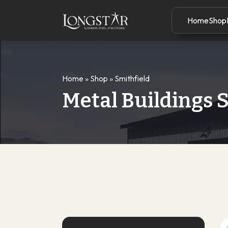
Home
Shop
Home
»
Shop
»
Smithfield
Metal Buildings 