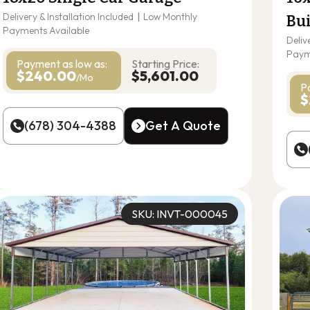
Delivery & Installation Included
|
Low Monthly
Bu
Payments Available
Deliv
Paym
Payment as
low as:
Starting Price:
$240.00
$5,601.00
/Mo
P
$
(678) 304-4388
Get A Quote
(678) 304-4388
Get A Quote
SKU: INVT-000045