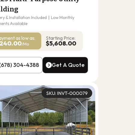
ilding
ery & Installation Included
|
Low Monthly
ents Available
ayment as
low as:
Starting Price:
240.00
$5,608.00
/Mo
(678) 304-4388
Get A Quote
(678) 304-4388
Get A Quote
SKU: INVT-000079