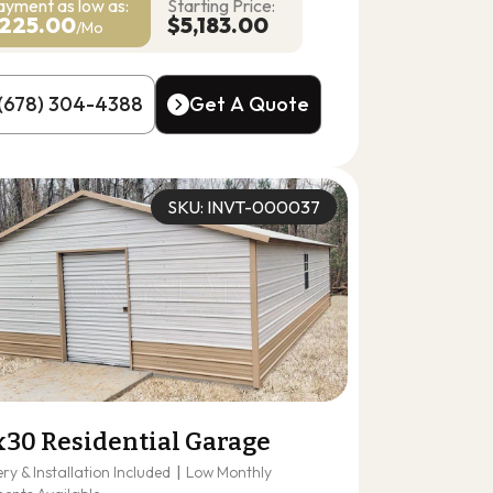
ayment as
low as:
Starting Price:
225.00
$5,183.00
/Mo
(678) 304-4388
Get A Quote
(678) 304-4388
Get A Quote
SKU: INVT-000037
x30 Residential Garage
ery & Installation Included
|
Low Monthly