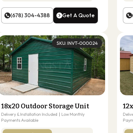
(678) 304-4388
Get A Quote
(678) 304-4388
Get A Quote
SKU: INVT-000024
18x20 Outdoor Storage Unit
12
Delivery & Installation Included
|
Low Monthly
Deliv
Payments Available
Paym