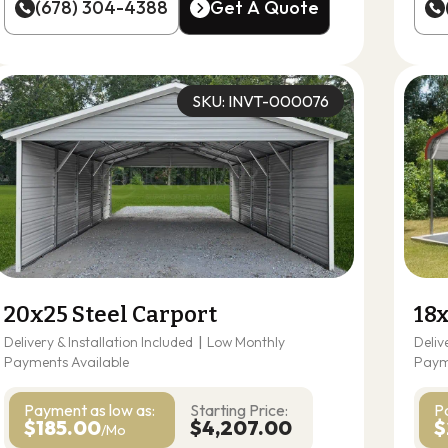
(678) 304-4388
Get A Quote
(678) 304-4388
Get A Quote
SKU: INVT-000076
20x25 Steel Carport
18x
Delivery & Installation Included
|
Low Monthly
Deliv
Payments Available
Paym
Payment as
low as:
Starting Price:
P
$185.00
$4,207.00
$
/Mo