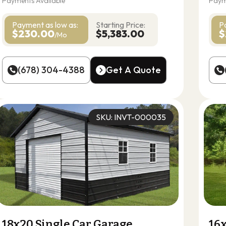
Payments Available
Paym
Payment as
low as:
Starting Price:
P
$230.00
$5,383.00
$
/Mo
(678) 304-4388
Get A Quote
(678) 304-4388
Get A Quote
SKU: INVT-000035
18x20 Single Car Garage
16x