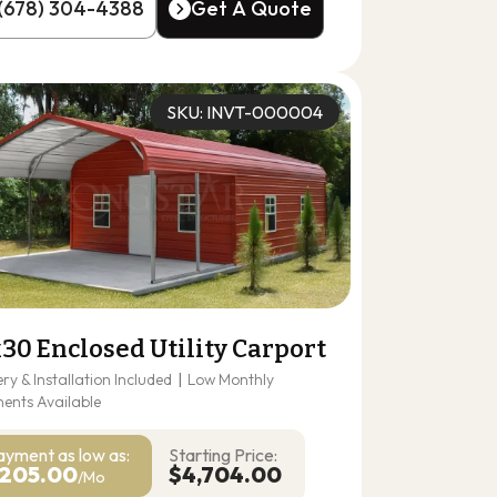
(678) 304-4388
Get A Quote
(678) 304-4388
Get A Quote
SKU: INVT-000004
30 Enclosed Utility Carport
ery & Installation Included
|
Low Monthly
ents Available
ayment as
low as:
Starting Price:
205.00
$4,704.00
/Mo