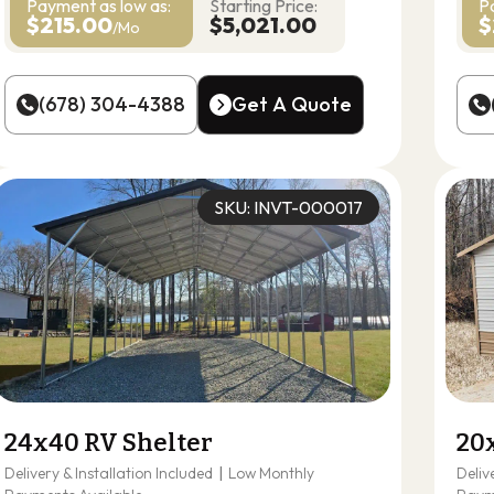
Payment as
low as:
Starting Price:
P
$215.00
$5,021.00
$
/Mo
(678) 304-4388
Get A Quote
(678) 304-4388
Get A Quote
SKU: INVT-000017
24x40 RV Shelter
20
Delivery & Installation Included
|
Low Monthly
Deliv