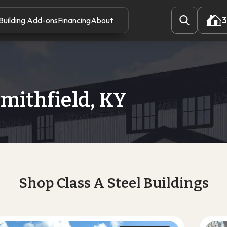
3
Building Add-ons
Financing
About
3
Smithfield, KY
Shop Class A Steel Buildings