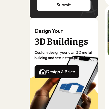
Submit
Submit
Design Your
3D Buildings
Custom design your own 3D metal
building and see instant prices!
Design & Price
Design & Price