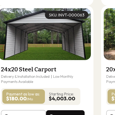
SKU: INVT-000063
24x20 Steel Carport
20
Delivery & Installation Included
|
Low Monthly
Deliv
Payments Available
Paym
Payment as
low as:
Starting Price:
P
$180.00
$4,003.00
$
/Mo