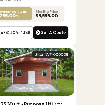
ents Available
ayment as
low as:
Starting Price:
235.00
$5,555.00
/Mo
(678) 304-4388
Get A Quote
(678) 304-4388
Get A Quote
SKU: INVT-000008
25 Multi-Purpose Utility