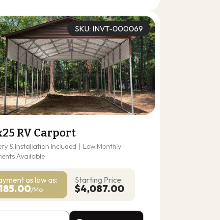
(678) 304-4388
Get A Quote
SKU: INVT-000069
x25 RV Carport
ery & Installation Included
|
Low Monthly
ents Available
ayment as
low as:
Starting Price:
185.00
$4,087.00
/Mo