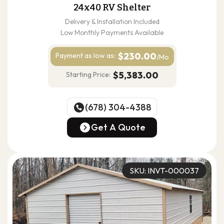
24x40 RV Shelter
Delivery & Installation Included
Low Monthly Payments Available
$230.00
Payment as
low as:
/Mo
$5,383.00
Starting Price:
(678) 304-4388
(678) 304-4388
Get A Quote
Get A Quote
SKU: INVT-000037