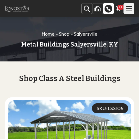
0
Home
»
Shop
»
Salyersville
Metal Buildings Salyersville, KY
Shop Class A Steel Buildings
SKU: LSS105