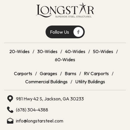
Follow Us
20-Wides
/
30-Wides
/
40-Wides
/
50-Wides
/
60-Wides
Carports
/
Garages
/
Barns
/
RV Carports
/
Commercial Buildings
/
Utility Buildings
981 Hwy 42 S, Jackson, GA 30233
(678) 304-4388
info@longstarsteel.com