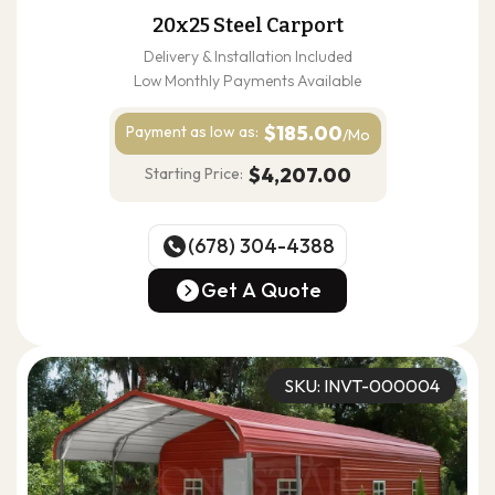
20x25 Steel Carport
Delivery & Installation Included
Low Monthly Payments Available
$185.00
Payment as
low as:
/Mo
$4,207.00
Starting Price:
(678) 304-4388
(678) 304-4388
Get A Quote
Get A Quote
SKU: INVT-000004