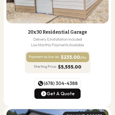
20x30 Residential Garage
Delivery & Installation Included
Low Monthly Payments Available
$235.00
Payment as
low as:
/Mo
$5,555.00
Starting Price:
(678) 304-4388
(678) 304-4388
Get A Quote
Get A Quote