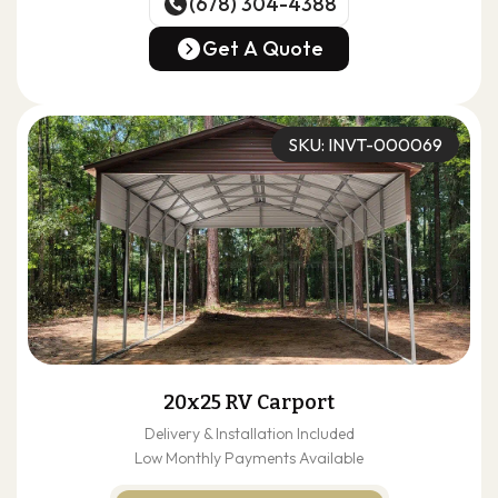
(678) 304-4388
(678) 304-4388
Get A Quote
Get A Quote
SKU: INVT-000069
20x25 RV Carport
Delivery & Installation Included
Low Monthly Payments Available