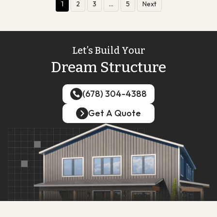
1
2
3
…
5
Next
Let’s Build Your
Dream Structure
(678) 304-4388
(678) 304-4388
Get A Quote
Get A Quote