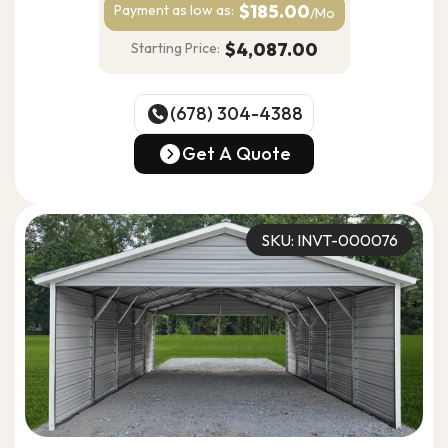
$185.00
Payment as
low as:
/Mo
$4,087.00
Starting Price:
(678) 304-4388
(678) 304-4388
Get A Quote
Get A Quote
SKU: INVT-000076