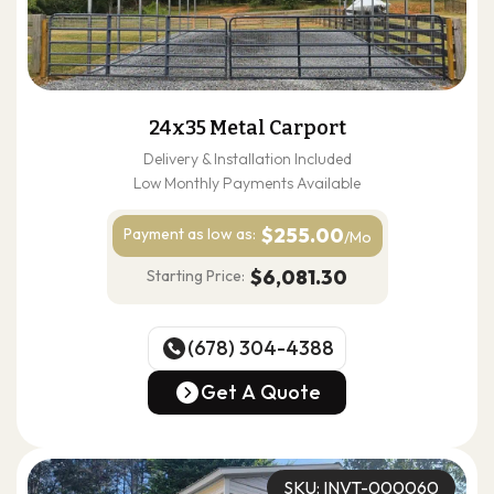
24x35 Metal Carport
Delivery & Installation Included
Low Monthly Payments Available
$255.00
Payment as
low as:
/Mo
$6,081.30
Starting Price:
(678) 304-4388
(678) 304-4388
Get A Quote
Get A Quote
SKU: INVT-000060