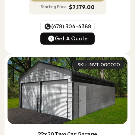
$7,179.00
Starting Price:
(678) 304-4388
(678) 304-4388
Get A Quote
Get A Quote
SKU: INVT-000020
22x30 Two Car Garage