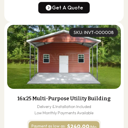
(678) 304-4388
Get A Quote
Get A Quote
SKU: INVT-000008
16x25 Multi-Purpose Utility Building
Delivery & Installation Included
Low Monthly Payments Available
$240.00
Payment as
low as:
/Mo