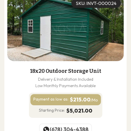
SKU: INVT-000024
18x20 Outdoor Storage Unit
Delivery & Installation Included
Low Monthly Payments Available
$215.00
Payment as
low as:
/Mo
$5,021.00
Starting Price:
(678) 304-4388