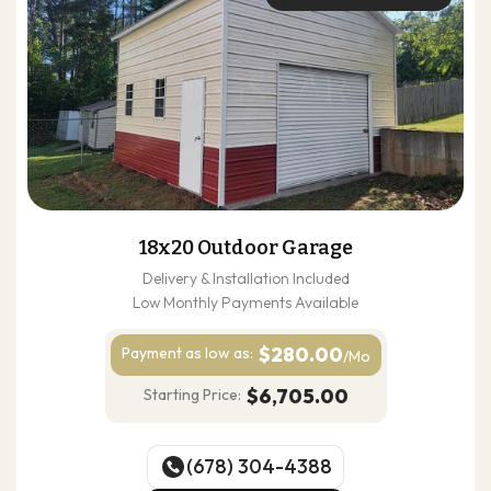
18x20 Outdoor Garage
Delivery & Installation Included
Low Monthly Payments Available
$280.00
Payment as
low as:
/Mo
$6,705.00
Starting Price:
(678) 304-4388