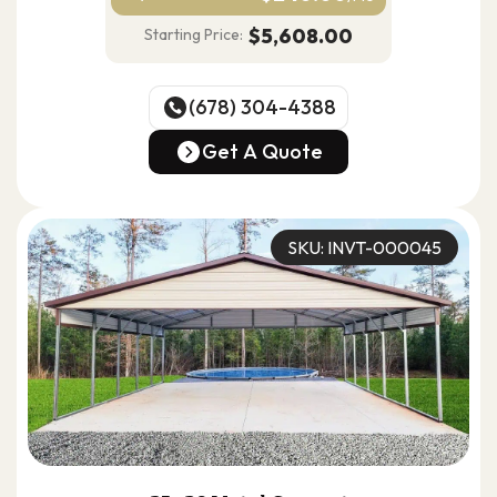
$5,608.00
Starting Price:
(678) 304-4388
(678) 304-4388
Get A Quote
Get A Quote
SKU: INVT-000045