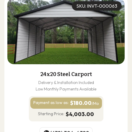
SKU: INVT-000063
24x20 Steel Carport
Delivery & Installation Included
Low Monthly Payments Available
$180.00
Payment as
low as:
/Mo
$4,003.00
Starting Price: