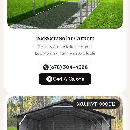
15x35x12 Solar Carport
Delivery & Installation Included
Low Monthly Payments Available
(678) 304-4388
(678) 304-4388
Get A Quote
Get A Quote
SKU: INVT-000012