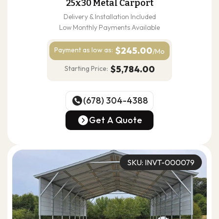
25x30 Metal Carport
Delivery & Installation Included
Low Monthly Payments Available
$245.00
Payment as
low as:
/Mo
$5,784.00
Starting Price:
(678) 304-4388
(678) 304-4388
Get A Quote
Get A Quote
SKU: INVT-000079