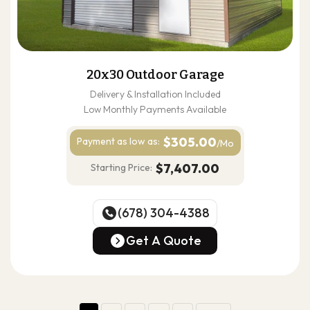
20x30 Outdoor Garage
Delivery & Installation Included
Low Monthly Payments Available
$305.00
Payment as
low as:
/Mo
$7,407.00
Starting Price:
(678) 304-4388
(678) 304-4388
Get A Quote
Get A Quote