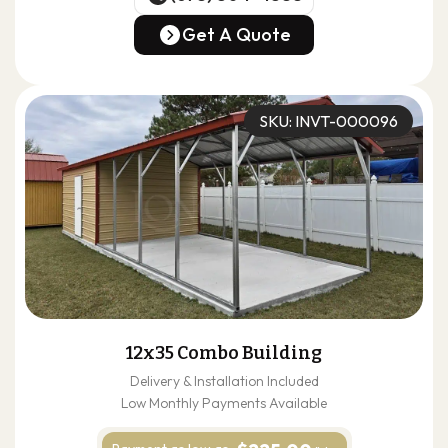
(678) 304-4388
Get A Quote
Get A Quote
SKU: INVT-000096
12x35 Combo Building
Delivery & Installation Included
Low Monthly Payments Available