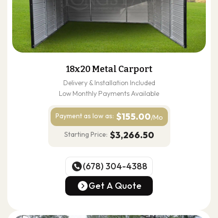
18x20 Metal Carport
Delivery & Installation Included
Low Monthly Payments Available
$155.00
Payment as
low as:
/Mo
$3,266.50
Starting Price:
(678) 304-4388
(678) 304-4388
Get A Quote
Get A Quote