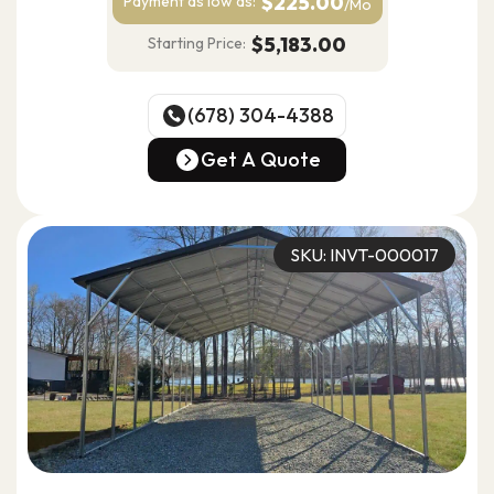
$225.00
Payment as
low as:
/Mo
$5,183.00
Starting Price:
(678) 304-4388
(678) 304-4388
Get A Quote
Get A Quote
SKU: INVT-000017