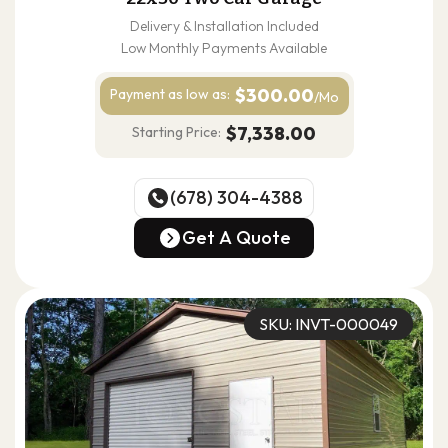
Delivery & Installation Included
Low Monthly Payments Available
$300.00
Payment as
low as:
/Mo
$7,338.00
Starting Price:
(678) 304-4388
(678) 304-4388
Get A Quote
Get A Quote
SKU: INVT-000049