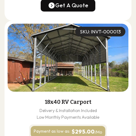
(678) 304-4388
Get A Quote
Get A Quote
SKU: INVT-000013
18x40 RV Carport
Delivery & Installation Included
Low Monthly Payments Available
$295.00
Payment as
low as:
/Mo