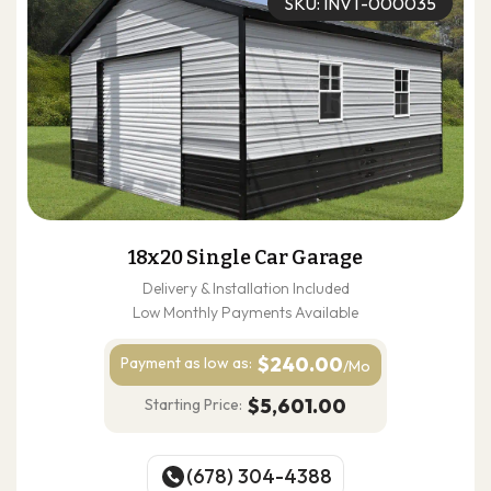
SKU: INVT-000035
18x20 Single Car Garage
Delivery & Installation Included
Low Monthly Payments Available
$240.00
Payment as
low as:
/Mo
$5,601.00
Starting Price:
(678) 304-4388