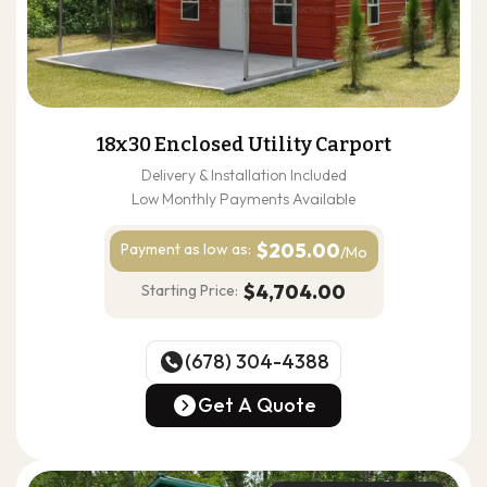
18x30 Enclosed Utility Carport
Delivery & Installation Included
Low Monthly Payments Available
$205.00
Payment as
low as:
/Mo
$4,704.00
Starting Price:
(678) 304-4388
(678) 304-4388
Get A Quote
Get A Quote