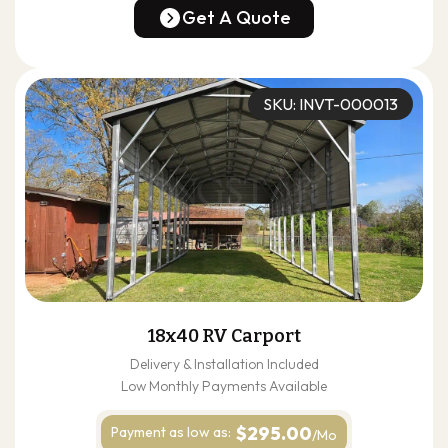
(678) 304-4388
Get A Quote
Get A Quote
SKU: INVT-000013
18x40 RV Carport
Delivery & Installation Included
Low Monthly Payments Available
$295.00
Payment as
low as:
/Mo