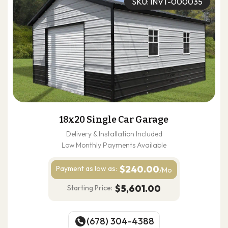
SKU: INVT-000035
18x20 Single Car Garage
Delivery & Installation Included
Low Monthly Payments Available
$240.00
Payment as
low as:
/Mo
$5,601.00
Starting Price:
(678) 304-4388