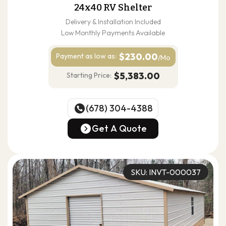
24x40 RV Shelter
Delivery & Installation Included
Low Monthly Payments Available
$230.00
Payment as
low as:
/Mo
$5,383.00
Starting Price:
(678) 304-4388
(678) 304-4388
Get A Quote
Get A Quote
SKU: INVT-000037