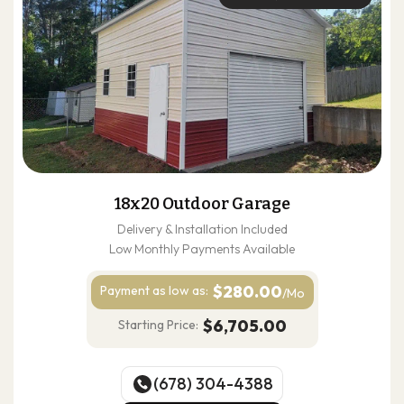
18x20 Outdoor Garage
Delivery & Installation Included
Low Monthly Payments Available
$280.00
Payment as
low as:
/Mo
$6,705.00
Starting Price:
(678) 304-4388