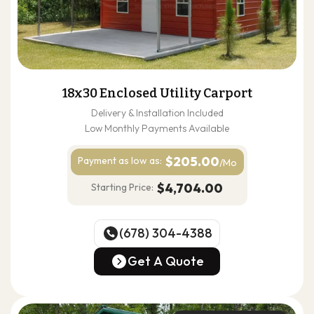
18x30 Enclosed Utility Carport
Delivery & Installation Included
Low Monthly Payments Available
$205.00
Payment as
low as:
/Mo
$4,704.00
Starting Price:
(678) 304-4388
(678) 304-4388
Get A Quote
Get A Quote