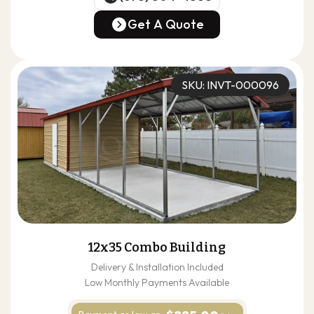
(678) 304-4388
Get A Quote
Get A Quote
SKU: INVT-000096
12x35 Combo Building
Delivery & Installation Included
Low Monthly Payments Available