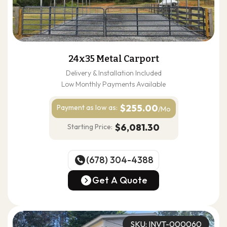
24x35 Metal Carport
Delivery & Installation Included
Low Monthly Payments Available
$255.00
Payment as
low as:
/Mo
$6,081.30
Starting Price:
(678) 304-4388
(678) 304-4388
Get A Quote
Get A Quote
SKU: INVT-000060