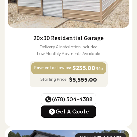
20x30 Residential Garage
Delivery & Installation Included
Low Monthly Payments Available
$235.00
Payment as
low as:
/Mo
$5,555.00
Starting Price:
(678) 304-4388
(678) 304-4388
Get A Quote
Get A Quote