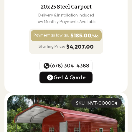
20x25 Steel Carport
Delivery & Installation Included
Low Monthly Payments Available
$185.00
Payment as
low as:
/Mo
$4,207.00
Starting Price:
(678) 304-4388
(678) 304-4388
Get A Quote
Get A Quote
SKU: INVT-000004