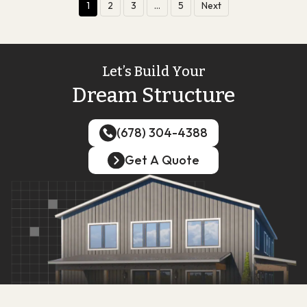
1
2
3
…
5
Next
Let’s Build Your
Dream Structure
(678) 304-4388
(678) 304-4388
Get A Quote
Get A Quote