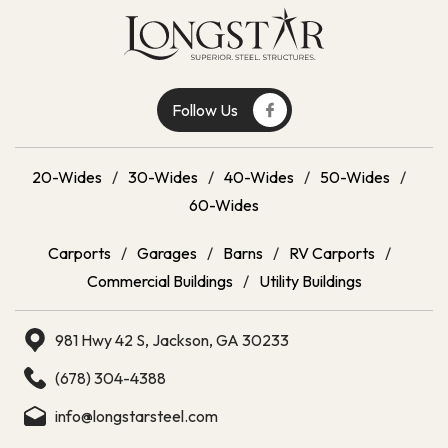
Follow Us
20-Wides
/
30-Wides
/
40-Wides
/
50-Wides
/
60-Wides
Carports
/
Garages
/
Barns
/
RV Carports
/
Commercial Buildings
/
Utility Buildings
981 Hwy 42 S, Jackson, GA 30233
(678) 304-4388
info@longstarsteel.com