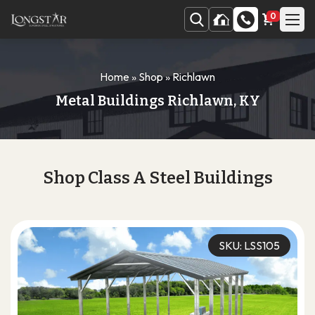
0
Home
»
Shop
»
Richlawn
Metal Buildings Richlawn, KY
Shop Class A Steel Buildings
SKU: LSS105