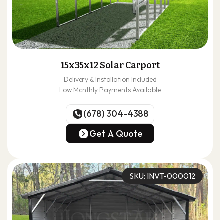
15x35x12 Solar Carport
Delivery & Installation Included
Low Monthly Payments Available
(678) 304-4388
(678) 304-4388
Get A Quote
Get A Quote
SKU: INVT-000012