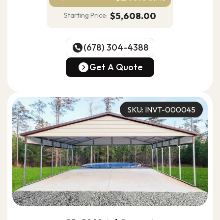
$5,608.00
Starting Price:
(678) 304-4388
(678) 304-4388
Get A Quote
Get A Quote
SKU: INVT-000045