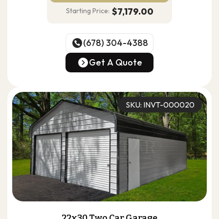
$7,179.00
Starting Price:
(678) 304-4388
(678) 304-4388
Get A Quote
Get A Quote
SKU: INVT-000020
22x30 Two Car Garage