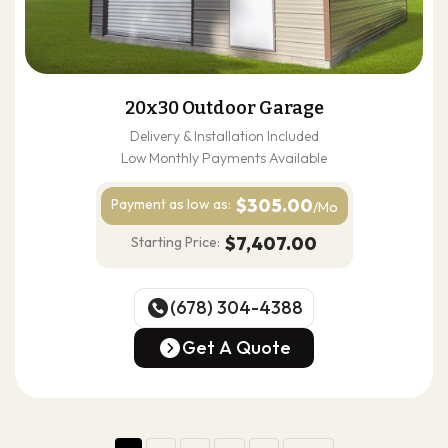
20x30 Outdoor Garage
Delivery & Installation Included
Low Monthly Payments Available
$305.00
Payment as
low as:
/Mo
$7,407.00
Starting Price:
(678) 304-4388
(678) 304-4388
Get A Quote
Get A Quote