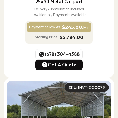
25x30 Metal Carport
Delivery & Installation Included
Low Monthly Payments Available
$245.00
Payment as
low as:
/Mo
$5,784.00
Starting Price:
(678) 304-4388
(678) 304-4388
Get A Quote
Get A Quote
SKU: INVT-000079