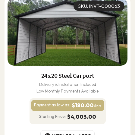
SKU: INVT-000063
24x20 Steel Carport
Delivery & Installation Included
Low Monthly Payments Available
$180.00
Payment as
low as:
/Mo
$4,003.00
Starting Price: