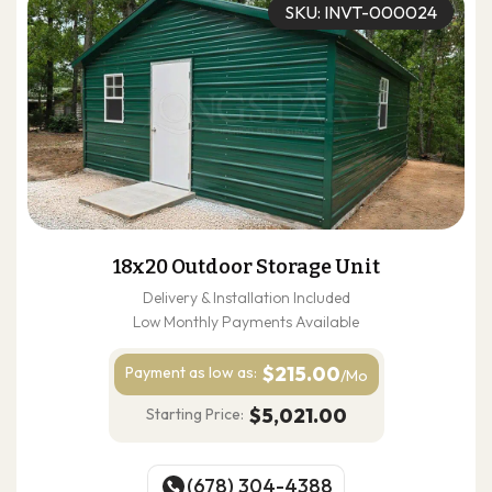
SKU: INVT-000024
18x20 Outdoor Storage Unit
Delivery & Installation Included
Low Monthly Payments Available
$215.00
Payment as
low as:
/Mo
$5,021.00
Starting Price:
(678) 304-4388