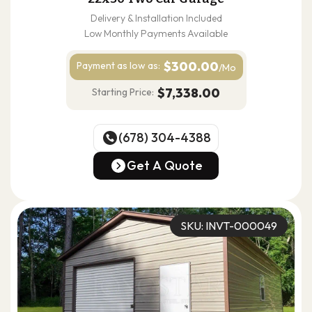
Delivery & Installation Included
Low Monthly Payments Available
$300.00
Payment as
low as:
/Mo
$7,338.00
Starting Price:
(678) 304-4388
(678) 304-4388
Get A Quote
Get A Quote
SKU: INVT-000049