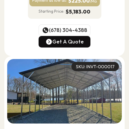
$225.00
Payment as
low as:
/Mo
$5,183.00
Starting Price:
(678) 304-4388
(678) 304-4388
Get A Quote
Get A Quote
SKU: INVT-000017