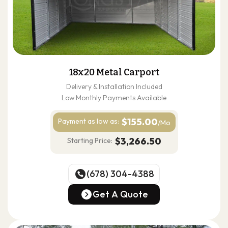
18x20 Metal Carport
Delivery & Installation Included
Low Monthly Payments Available
$155.00
Payment as
low as:
/Mo
$3,266.50
Starting Price:
(678) 304-4388
(678) 304-4388
Get A Quote
Get A Quote