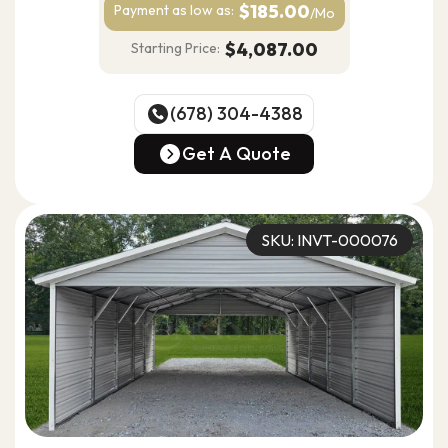
$185.00
Payment as
low as:
/Mo
$4,087.00
Starting Price:
(678) 304-4388
(678) 304-4388
Get A Quote
Get A Quote
SKU: INVT-000076