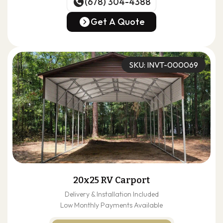
(678) 304-4388
(678) 304-4388
Get A Quote
Get A Quote
SKU: INVT-000069
20x25 RV Carport
Delivery & Installation Included
Low Monthly Payments Available