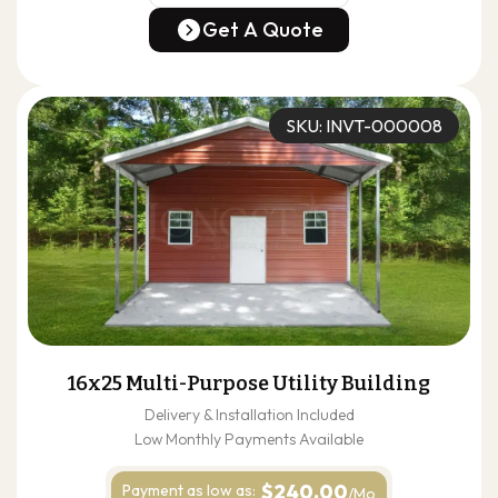
(678) 304-4388
Get A Quote
Get A Quote
SKU: INVT-000008
16x25 Multi-Purpose Utility Building
Delivery & Installation Included
Low Monthly Payments Available
$240.00
Payment as
low as:
/Mo