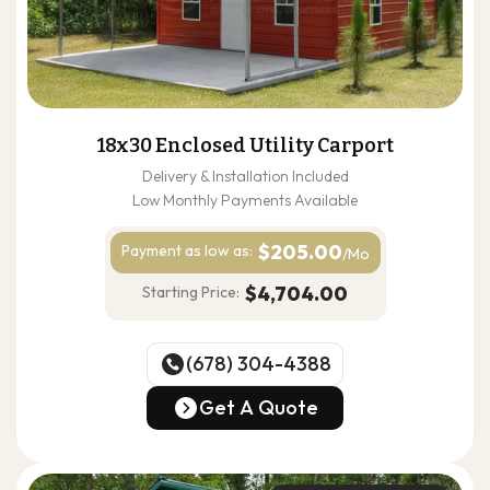
18x30 Enclosed Utility Carport
Delivery & Installation Included
Low Monthly Payments Available
$205.00
Payment as
low as:
/Mo
$4,704.00
Starting Price:
(678) 304-4388
(678) 304-4388
Get A Quote
Get A Quote