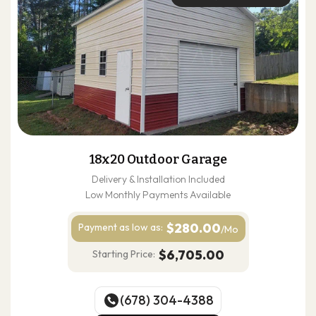
18x20 Outdoor Garage
Delivery & Installation Included
Low Monthly Payments Available
$280.00
Payment as
low as:
/Mo
$6,705.00
Starting Price:
(678) 304-4388