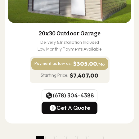
20x30 Outdoor Garage
Delivery & Installation Included
Low Monthly Payments Available
$305.00
Payment as
low as:
/Mo
$7,407.00
Starting Price:
(678) 304-4388
(678) 304-4388
Get A Quote
Get A Quote