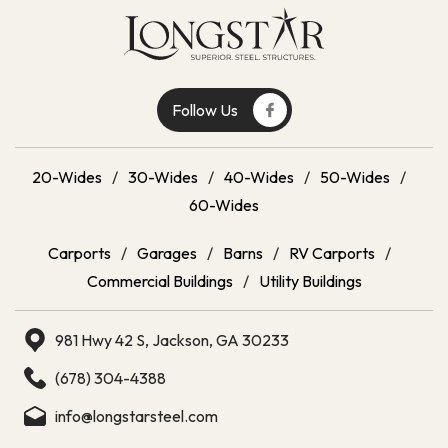
Follow Us
20-Wides
/
30-Wides
/
40-Wides
/
50-Wides
/
60-Wides
Carports
/
Garages
/
Barns
/
RV Carports
/
Commercial Buildings
/
Utility Buildings
981 Hwy 42 S, Jackson, GA 30233
(678) 304-4388
info@longstarsteel.com