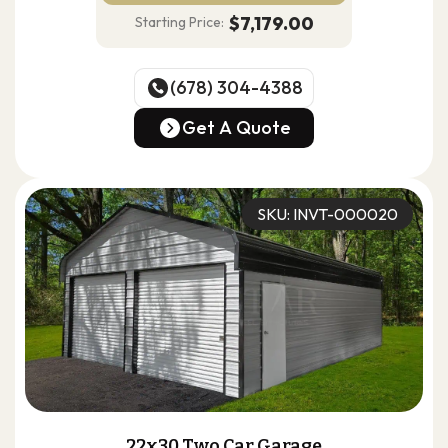
$7,179.00
Starting Price:
(678) 304-4388
(678) 304-4388
Get A Quote
Get A Quote
SKU: INVT-000020
22x30 Two Car Garage