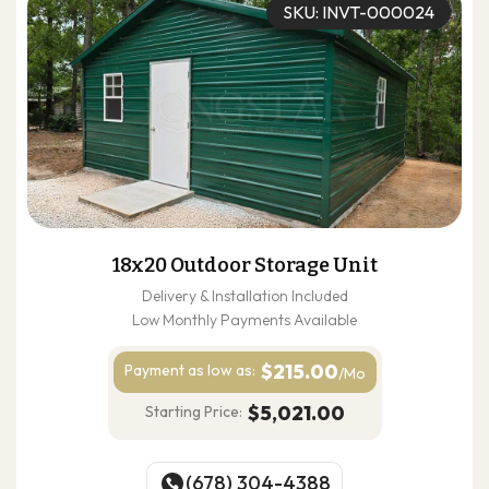
SKU: INVT-000024
18x20 Outdoor Storage Unit
Delivery & Installation Included
Low Monthly Payments Available
$215.00
Payment as
low as:
/Mo
$5,021.00
Starting Price:
(678) 304-4388