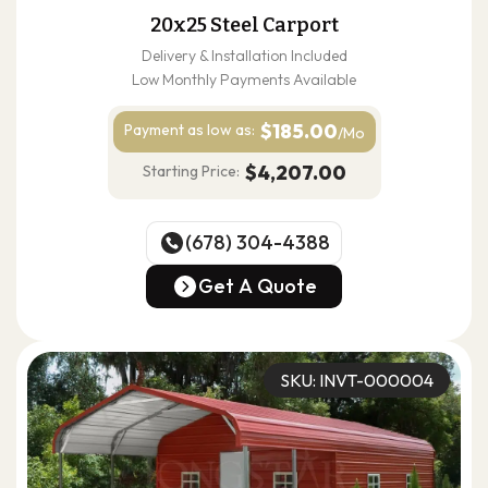
20x25 Steel Carport
Delivery & Installation Included
Low Monthly Payments Available
$185.00
Payment as
low as:
/Mo
$4,207.00
Starting Price:
(678) 304-4388
(678) 304-4388
Get A Quote
Get A Quote
SKU: INVT-000004