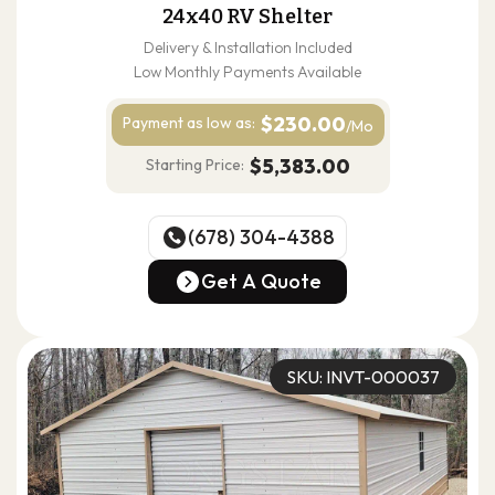
24x40 RV Shelter
Delivery & Installation Included
Low Monthly Payments Available
$230.00
Payment as
low as:
/Mo
$5,383.00
Starting Price:
(678) 304-4388
(678) 304-4388
Get A Quote
Get A Quote
SKU: INVT-000037