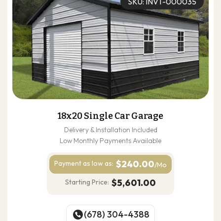
SKU: INVT-000035
18x20 Single Car Garage
Delivery & Installation Included
Low Monthly Payments Available
$240.00
Payment as
low as:
/Mo
$5,601.00
Starting Price:
(678) 304-4388