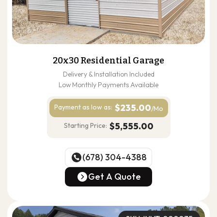
20x30 Residential Garage
Delivery & Installation Included
Low Monthly Payments Available
$235.00
Payment as
low as:
/Mo
$5,555.00
Starting Price:
(678) 304-4388
(678) 304-4388
Get A Quote
Get A Quote