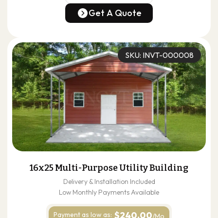
(678) 304-4388
Get A Quote
Get A Quote
SKU: INVT-000008
16x25 Multi-Purpose Utility Building
Delivery & Installation Included
Low Monthly Payments Available
$240.00
Payment as
low as:
/Mo