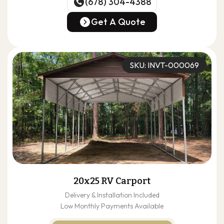
(678) 304-4388
(678) 304-4388
Get A Quote
Get A Quote
SKU: INVT-000069
20x25 RV Carport
Delivery & Installation Included
Low Monthly Payments Available