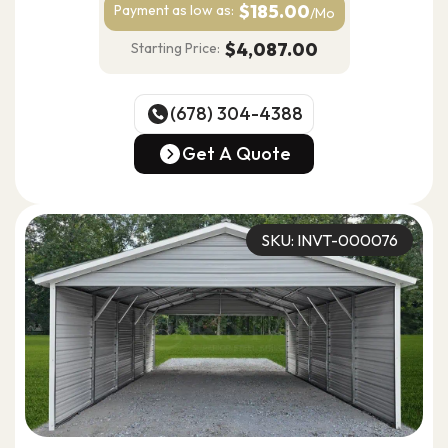
$185.00
Payment as
low as:
/Mo
$4,087.00
Starting Price:
(678) 304-4388
(678) 304-4388
Get A Quote
Get A Quote
SKU: INVT-000076