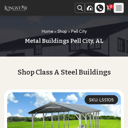
0
Home
»
Shop
»
Pell City
Metal Buildings Pell City, AL
Shop Class A Steel Buildings
SKU: LSS105