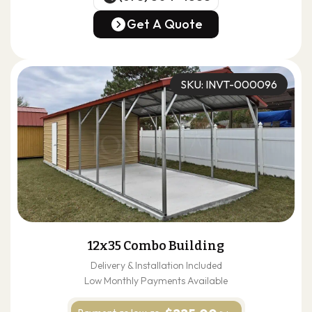
(678) 304-4388
Get A Quote
Get A Quote
SKU: INVT-000096
12x35 Combo Building
Delivery & Installation Included
Low Monthly Payments Available