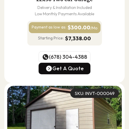
Delivery & Installation Included
Low Monthly Payments Available
$300.00
Payment as
low as:
/Mo
$7,338.00
Starting Price:
(678) 304-4388
(678) 304-4388
Get A Quote
Get A Quote
SKU: INVT-000049