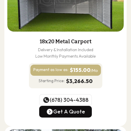
18x20 Metal Carport
Delivery & Installation Included
Low Monthly Payments Available
$155.00
Payment as
low as:
/Mo
$3,266.50
Starting Price:
(678) 304-4388
(678) 304-4388
Get A Quote
Get A Quote