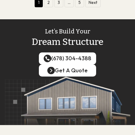
1
2
3
…
5
Next
Let’s Build Your
Dream Structure
(678) 304-4388
(678) 304-4388
Get A Quote
Get A Quote