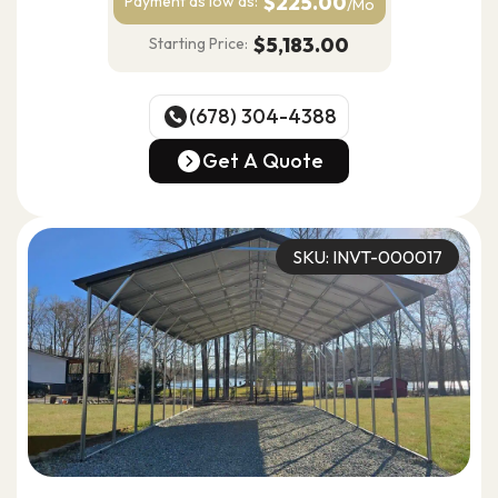
$225.00
Payment as
low as:
/Mo
$5,183.00
Starting Price:
(678) 304-4388
(678) 304-4388
Get A Quote
Get A Quote
SKU: INVT-000017