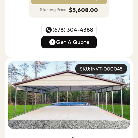
$5,608.00
Starting Price:
(678) 304-4388
(678) 304-4388
Get A Quote
Get A Quote
SKU: INVT-000045