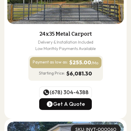
24x35 Metal Carport
Delivery & Installation Included
Low Monthly Payments Available
$255.00
Payment as
low as:
/Mo
$6,081.30
Starting Price:
(678) 304-4388
(678) 304-4388
Get A Quote
Get A Quote
SKU: INVT-000060