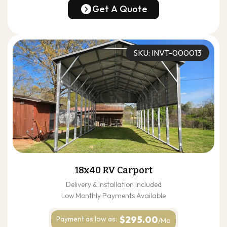
(678) 304-4388
Get A Quote
Get A Quote
SKU: INVT-000013
18x40 RV Carport
Delivery & Installation Included
Low Monthly Payments Available
$295.00
Payment as
low as:
/Mo