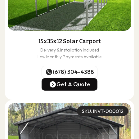
15x35x12 Solar Carport
Delivery & Installation Included
Low Monthly Payments Available
(678) 304-4388
(678) 304-4388
Get A Quote
Get A Quote
SKU: INVT-000012