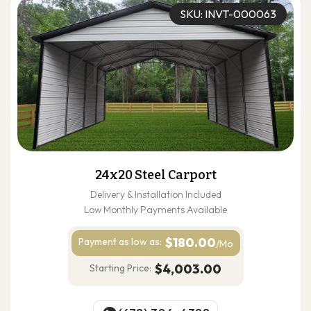
SKU: INVT-000063
24x20 Steel Carport
Delivery & Installation Included
Low Monthly Payments Available
$180.00
Payment as
low as:
/Mo
$4,003.00
Starting Price: