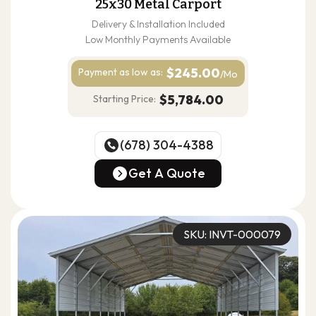
25x30 Metal Carport
Delivery & Installation Included
Low Monthly Payments Available
$245.00
Payment as
low as:
/Mo
$5,784.00
Starting Price:
(678) 304-4388
(678) 304-4388
Get A Quote
Get A Quote
SKU: INVT-000079