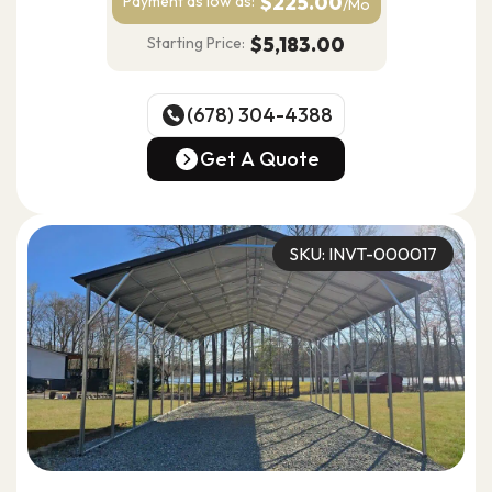
$225.00
Payment as
low as:
/Mo
$5,183.00
Starting Price:
(678) 304-4388
(678) 304-4388
Get A Quote
Get A Quote
SKU: INVT-000017