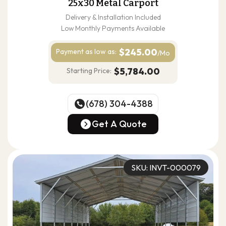
25x30 Metal Carport
Delivery & Installation Included
Low Monthly Payments Available
$245.00
Payment as
low as:
/Mo
$5,784.00
Starting Price:
(678) 304-4388
(678) 304-4388
Get A Quote
Get A Quote
SKU: INVT-000079