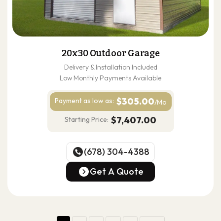
20x30 Outdoor Garage
Delivery & Installation Included
Low Monthly Payments Available
$305.00
Payment as
low as:
/Mo
$7,407.00
Starting Price:
(678) 304-4388
(678) 304-4388
Get A Quote
Get A Quote