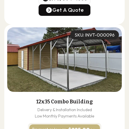
(678) 304-4388
Get A Quote
Get A Quote
SKU: INVT-000096
12x35 Combo Building
Delivery & Installation Included
Low Monthly Payments Available