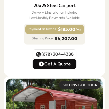
20x25 Steel Carport
Delivery & Installation Included
Low Monthly Payments Available
$185.00
Payment as
low as:
/Mo
$4,207.00
Starting Price:
(678) 304-4388
(678) 304-4388
Get A Quote
Get A Quote
SKU: INVT-000004