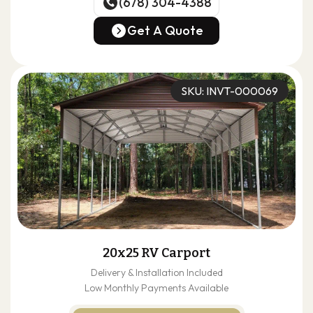
(678) 304-4388
(678) 304-4388
Get A Quote
Get A Quote
SKU: INVT-000069
20x25 RV Carport
Delivery & Installation Included
Low Monthly Payments Available