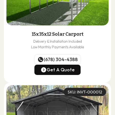
15x35x12 Solar Carport
Delivery & Installation Included
Low Monthly Payments Available
(678) 304-4388
(678) 304-4388
Get A Quote
Get A Quote
SKU: INVT-000012