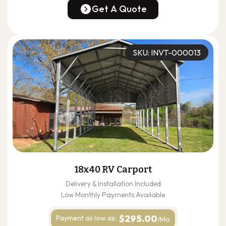
(678) 304-4388
Get A Quote
Get A Quote
SKU: INVT-000013
18x40 RV Carport
Delivery & Installation Included
Low Monthly Payments Available
$295.00
Payment as
low as:
/Mo