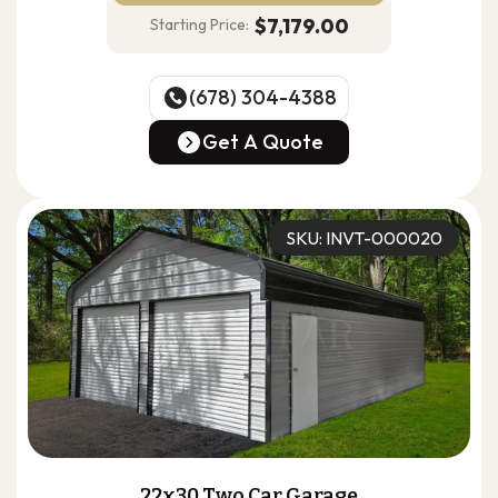
$7,179.00
Starting Price:
(678) 304-4388
(678) 304-4388
Get A Quote
Get A Quote
SKU: INVT-000020
22x30 Two Car Garage