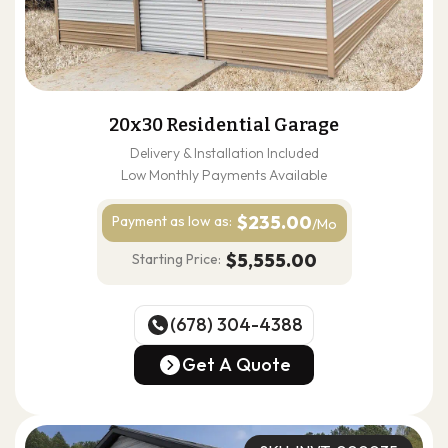
20x30 Residential Garage
Delivery & Installation Included
Low Monthly Payments Available
$235.00
Payment as
low as:
/Mo
$5,555.00
Starting Price:
(678) 304-4388
(678) 304-4388
Get A Quote
Get A Quote