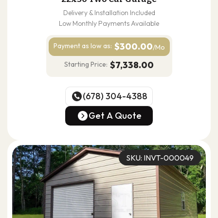
Delivery & Installation Included
Low Monthly Payments Available
$300.00
Payment as
low as:
/Mo
$7,338.00
Starting Price:
(678) 304-4388
(678) 304-4388
Get A Quote
Get A Quote
SKU: INVT-000049