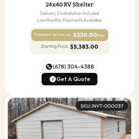
24x40 RV Shelter
Delivery & Installation Included
Low Monthly Payments Available
$230.00
Payment as
low as:
/Mo
$5,383.00
Starting Price:
(678) 304-4388
(678) 304-4388
Get A Quote
Get A Quote
SKU: INVT-000037