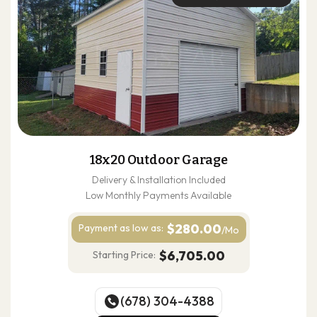
18x20 Outdoor Garage
Delivery & Installation Included
Low Monthly Payments Available
$280.00
Payment as
low as:
/Mo
$6,705.00
Starting Price:
(678) 304-4388