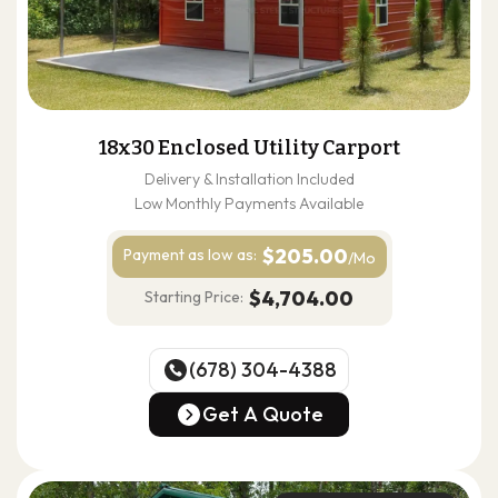
18x30 Enclosed Utility Carport
Delivery & Installation Included
Low Monthly Payments Available
$205.00
Payment as
low as:
/Mo
$4,704.00
Starting Price:
(678) 304-4388
(678) 304-4388
Get A Quote
Get A Quote