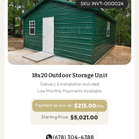
SKU: INVT-000024
18x20 Outdoor Storage Unit
Delivery & Installation Included
Low Monthly Payments Available
$215.00
Payment as
low as:
/Mo
$5,021.00
Starting Price:
(678) 304-4388