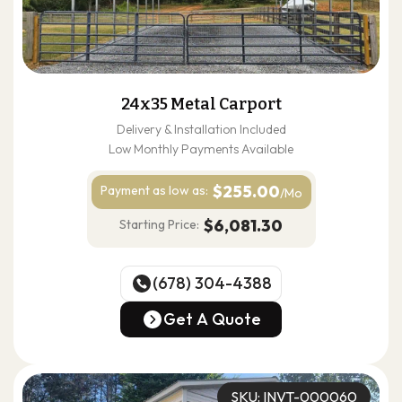
24x35 Metal Carport
Delivery & Installation Included
Low Monthly Payments Available
$255.00
Payment as
low as:
/Mo
$6,081.30
Starting Price:
(678) 304-4388
(678) 304-4388
Get A Quote
Get A Quote
SKU: INVT-000060