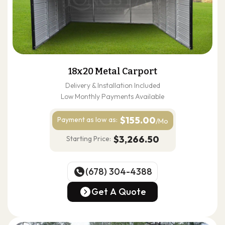
18x20 Metal Carport
Delivery & Installation Included
Low Monthly Payments Available
$155.00
Payment as
low as:
/Mo
$3,266.50
Starting Price:
(678) 304-4388
(678) 304-4388
Get A Quote
Get A Quote