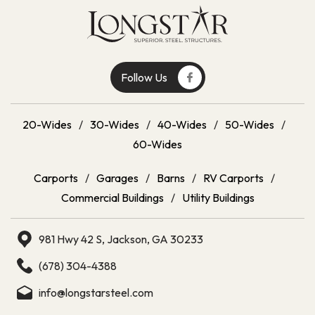
Follow Us
20-Wides
/
30-Wides
/
40-Wides
/
50-Wides
/
60-Wides
Carports
/
Garages
/
Barns
/
RV Carports
/
Commercial Buildings
/
Utility Buildings
981 Hwy 42 S, Jackson, GA 30233
(678) 304-4388
info@longstarsteel.com