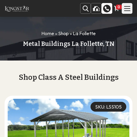
0
Home
»
Shop
»
La Follette
Metal Buildings La Follette, TN
Shop Class A Steel Buildings
SKU: LSS105