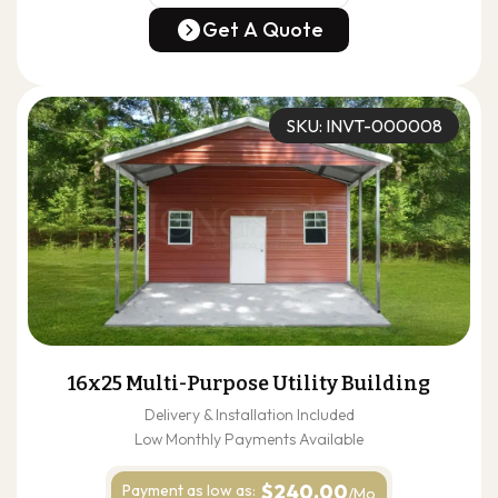
(678) 304-4388
Get A Quote
Get A Quote
SKU: INVT-000008
16x25 Multi-Purpose Utility Building
Delivery & Installation Included
Low Monthly Payments Available
$240.00
Payment as
low as:
/Mo