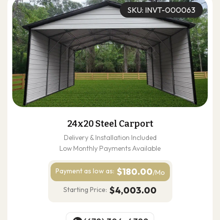
SKU: INVT-000063
24x20 Steel Carport
Delivery & Installation Included
Low Monthly Payments Available
$180.00
Payment as
low as:
/Mo
$4,003.00
Starting Price: