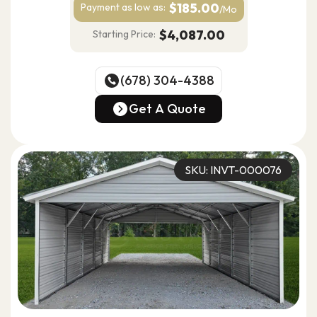
$185.00
Payment as
low as:
/Mo
$4,087.00
Starting Price:
(678) 304-4388
(678) 304-4388
Get A Quote
Get A Quote
SKU: INVT-000076