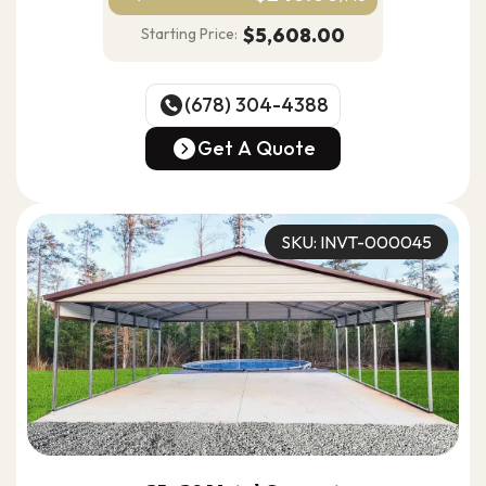
$5,608.00
Starting Price:
(678) 304-4388
(678) 304-4388
Get A Quote
Get A Quote
SKU: INVT-000045