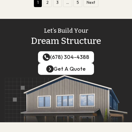
1
2
3
…
5
Next
Let’s Build Your
Dream Structure
(678) 304-4388
(678) 304-4388
Get A Quote
Get A Quote