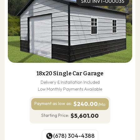
SKU: INVT-000035
18x20 Single Car Garage
Delivery & Installation Included
Low Monthly Payments Available
$240.00
Payment as
low as:
/Mo
$5,601.00
Starting Price:
(678) 304-4388