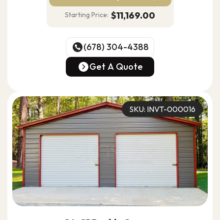
$11,169.00
Starting Price:
(678) 304-4388
(678) 304-4388
Get A Quote
Get A Quote
SKU: INVT-000016