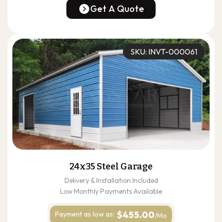
(678) 304-4388
Get A Quote
Get A Quote
SKU: INVT-000061
24x35 Steel Garage
Delivery & Installation Included
Low Monthly Payments Available
$455.00
Payment as
low as:
/Mo