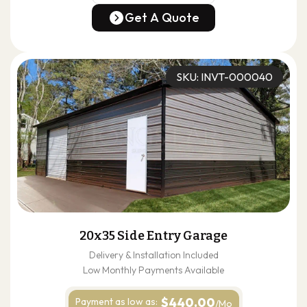
(678) 304-4388
Get A Quote
Get A Quote
SKU: INVT-000040
20x35 Side Entry Garage
Delivery & Installation Included
Low Monthly Payments Available
$440.00
Payment as
low as:
/Mo