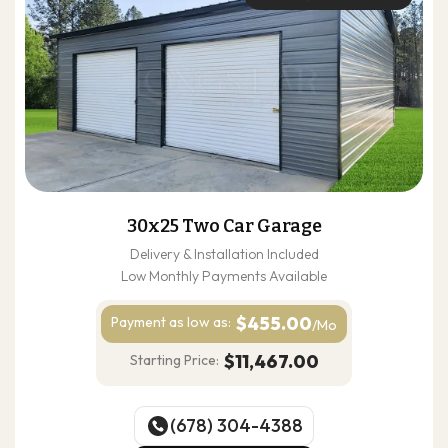
30x25 Two Car Garage
Delivery & Installation Included
Low Monthly Payments Available
$455.00
Payment as
low as:
/Mo
$11,467.00
Starting Price:
(678) 304-4388