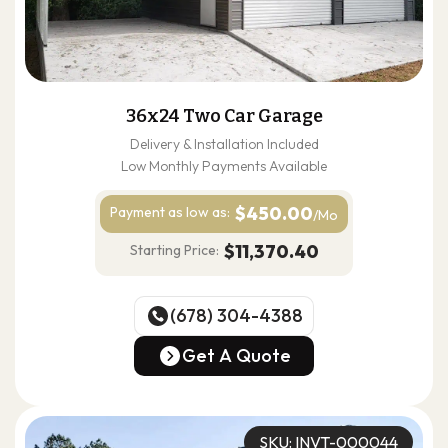
36x24 Two Car Garage
Delivery & Installation Included
Low Monthly Payments Available
$450.00
Payment as
low as:
/Mo
$11,370.40
Starting Price:
(678) 304-4388
(678) 304-4388
Get A Quote
Get A Quote
SKU: INVT-000044