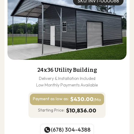
SKU: INVT-000068
24x36 Utility Building
Delivery & Installation Included
Low Monthly Payments Available
$430.00
Payment as
low as:
/Mo
$10,836.00
Starting Price:
(678) 304-4388