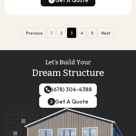
Get A Quote
Get A Quote
Previous
1
2
3
4
5
Next
Let’s Build Your
Dream Structure
(678) 304-4388
(678) 304-4388
Get A Quote
Get A Quote