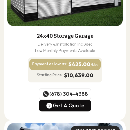
24x40 Storage Garage
Delivery & Installation Included
Low Monthly Payments Available
$425.00
Payment as
low as:
/Mo
$10,639.00
Starting Price:
(678) 304-4388
(678) 304-4388
Get A Quote
Get A Quote