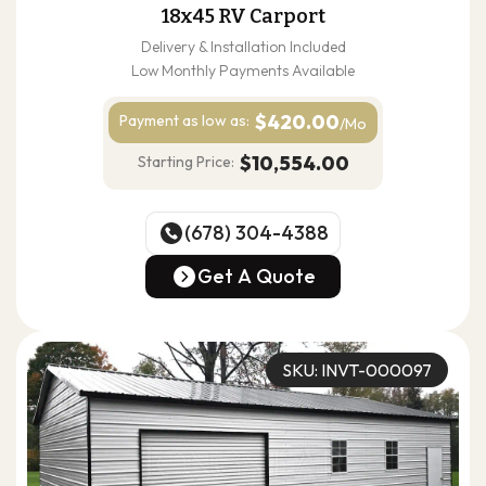
18x45 RV Carport
Delivery & Installation Included
Low Monthly Payments Available
$420.00
Payment as
low as:
/Mo
$10,554.00
Starting Price:
(678) 304-4388
(678) 304-4388
Get A Quote
Get A Quote
SKU: INVT-000097