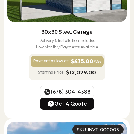
30x30 Steel Garage
Delivery & Installation Included
Low Monthly Payments Available
$475.00
Payment as
low as:
/Mo
$12,029.00
Starting Price:
(678) 304-4388
(678) 304-4388
Get A Quote
Get A Quote
SKU: INVT-000005