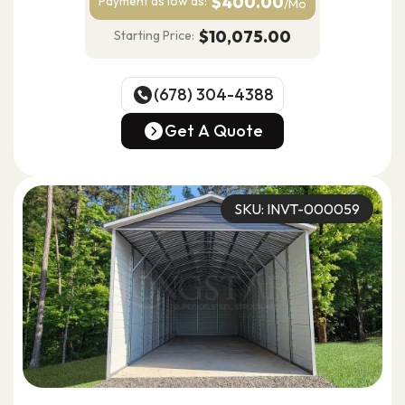
$400.00
Payment as
low as:
/Mo
$10,075.00
Starting Price:
(678) 304-4388
(678) 304-4388
Get A Quote
Get A Quote
SKU: INVT-000059