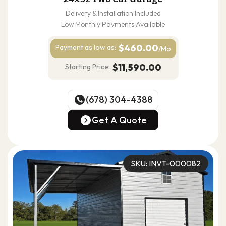
Delivery & Installation Included
Low Monthly Payments Available
$460.00
Payment as
low as:
/Mo
$11,590.00
Starting Price:
(678) 304-4388
(678) 304-4388
Get A Quote
Get A Quote
SKU: INVT-000082