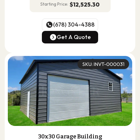
$12,525.30
Starting Price:
(678) 304-4388
(678) 304-4388
Get A Quote
Get A Quote
SKU: INVT-000031
30x30 Garage Building