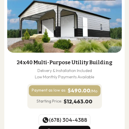
24x40 Multi-Purpose Utility Building
Delivery & Installation Included
Low Monthly Payments Available
$490.00
Payment as
low as:
/Mo
$12,463.00
Starting Price:
(678) 304-4388