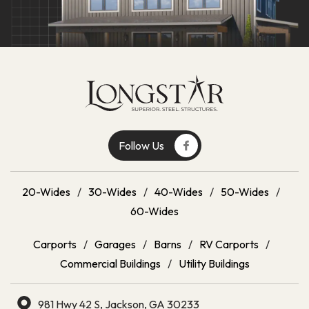
Follow Us
20-Wides
/
30-Wides
/
40-Wides
/
50-Wides
/
60-Wides
Carports
/
Garages
/
Barns
/
RV Carports
/
Commercial Buildings
/
Utility Buildings
981 Hwy 42 S, Jackson, GA 30233