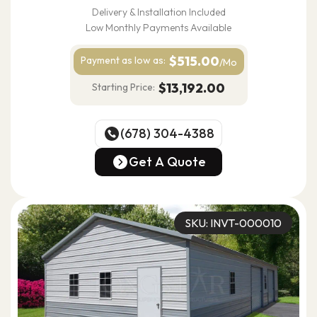
Delivery & Installation Included
Low Monthly Payments Available
$515.00
Payment as
low as:
/Mo
$13,192.00
Starting Price:
(678) 304-4388
(678) 304-4388
Get A Quote
Get A Quote
SKU: INVT-000010