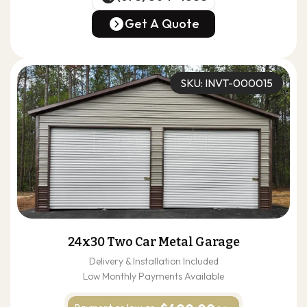
(678) 304-4388
Get A Quote
Get A Quote
SKU: INVT-000015
24x30 Two Car Metal Garage
Delivery & Installation Included
Low Monthly Payments Available