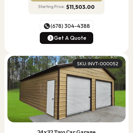
$11,503.00
Starting Price:
(678) 304-4388
(678) 304-4388
Get A Quote
Get A Quote
SKU: INVT-000052
24x32 Two Car Garage