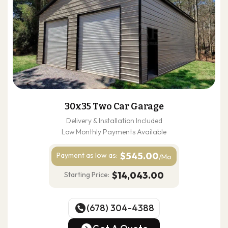
30x35 Two Car Garage
Delivery & Installation Included
Low Monthly Payments Available
$545.00
Payment as
low as:
/Mo
$14,043.00
Starting Price:
(678) 304-4388
(678) 304-4388