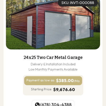
SKU: INVT-000088
24x25 Two Car Metal Garage
Delivery & Installation Included
Low Monthly Payments Available
$385.00
Payment as
low as:
/Mo
$9,676.60
Starting Price:
(678) 304-4388