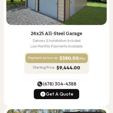
24x25 All-Steel Garage
Delivery & Installation Included
Low Monthly Payments Available
$380.00
Payment as
low as:
/Mo
$9,444.00
Starting Price:
(678) 304-4388
(678) 304-4388
Get A Quote
Get A Quote