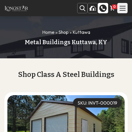
0
Home
»
Shop
»
Kuttawa
Metal Buildings Kuttawa, KY
Shop Class A Steel Buildings
SKU: INVT-000019