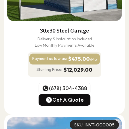
30x30 Steel Garage
Delivery & Installation Included
Low Monthly Payments Available
$475.00
Payment as
low as:
/Mo
$12,029.00
Starting Price:
(678) 304-4388
(678) 304-4388
Get A Quote
Get A Quote
SKU: INVT-000005