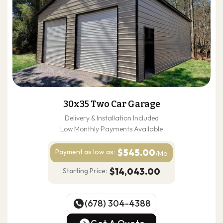
30x35 Two Car Garage
Delivery & Installation Included
Low Monthly Payments Available
$545.00
Payment as
low as:
/Mo
$14,043.00
Starting Price:
(678) 304-4388
(678) 304-4388