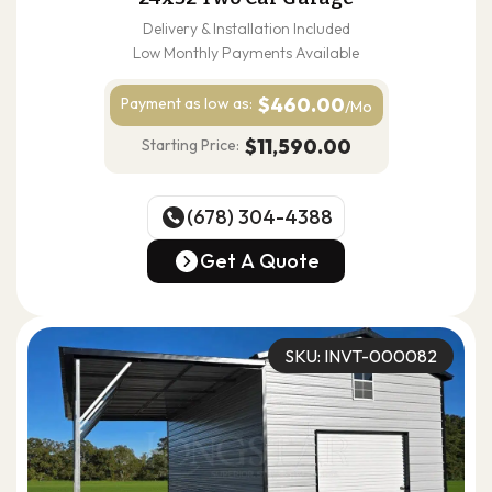
Delivery & Installation Included
Low Monthly Payments Available
$460.00
Payment as
low as:
/Mo
$11,590.00
Starting Price:
(678) 304-4388
(678) 304-4388
Get A Quote
Get A Quote
SKU: INVT-000082