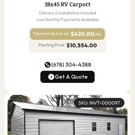
18x45 RV Carport
Delivery & Installation Included
Low Monthly Payments Available
$420.00
Payment as
low as:
/Mo
$10,554.00
Starting Price:
(678) 304-4388
(678) 304-4388
Get A Quote
Get A Quote
SKU: INVT-000097