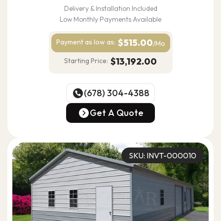
Delivery & Installation Included
Low Monthly Payments Available
$515.00
Payment as
low as:
/Mo
$13,192.00
Starting Price:
(678) 304-4388
(678) 304-4388
Get A Quote
Get A Quote
SKU: INVT-000010