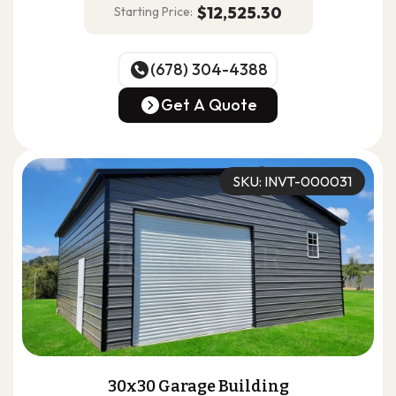
$12,525.30
Starting Price:
(678) 304-4388
(678) 304-4388
Get A Quote
Get A Quote
SKU: INVT-000031
30x30 Garage Building