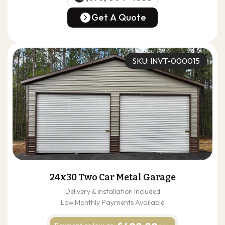
(678) 304-4388
Get A Quote
Get A Quote
SKU: INVT-000015
24x30 Two Car Metal Garage
Delivery & Installation Included
Low Monthly Payments Available