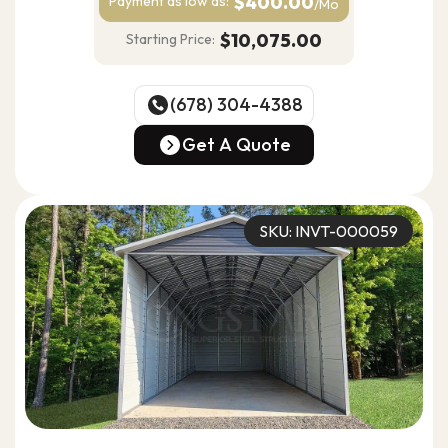
$400.00
Payment as
low as:
/Mo
$10,075.00
Starting Price:
(678) 304-4388
(678) 304-4388
Get A Quote
Get A Quote
SKU: INVT-000059