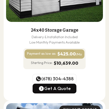
24x40 Storage Garage
Delivery & Installation Included
Low Monthly Payments Available
$425.00
Payment as
low as:
/Mo
$10,639.00
Starting Price:
(678) 304-4388
(678) 304-4388
Get A Quote
Get A Quote