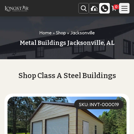
0
Home
»
Shop
»
Jacksonville
Metal Buildings Jacksonville, AL
Shop Class A Steel Buildings
SKU: INVT-000019