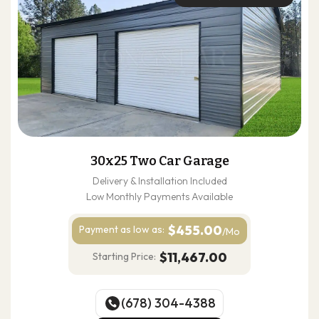
30x25 Two Car Garage
Delivery & Installation Included
Low Monthly Payments Available
$455.00
Payment as
low as:
/Mo
$11,467.00
Starting Price:
(678) 304-4388