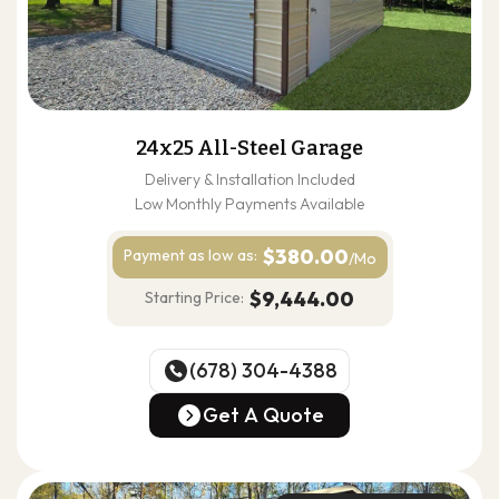
24x25 All-Steel Garage
Delivery & Installation Included
Low Monthly Payments Available
$380.00
Payment as
low as:
/Mo
$9,444.00
Starting Price:
(678) 304-4388
(678) 304-4388
Get A Quote
Get A Quote