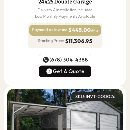
24x25 Double Garage
Delivery & Installation Included
Low Monthly Payments Available
$445.00
Payment as
low as:
/Mo
$11,306.95
Starting Price:
(678) 304-4388
(678) 304-4388
Get A Quote
Get A Quote
SKU: INVT-000026