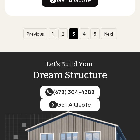
Get A Quote
Get A Quote
Previous
1
2
3
4
5
Next
Let’s Build Your
Dream Structure
(678) 304-4388
(678) 304-4388
Get A Quote
Get A Quote