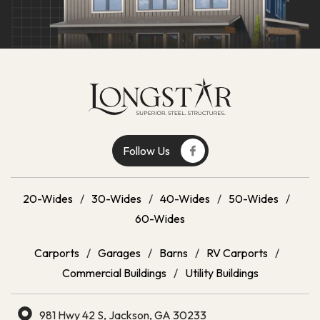
Follow Us
20-Wides
/
30-Wides
/
40-Wides
/
50-Wides
/
60-Wides
Carports
/
Garages
/
Barns
/
RV Carports
/
Commercial Buildings
/
Utility Buildings
981 Hwy 42 S, Jackson, GA 30233