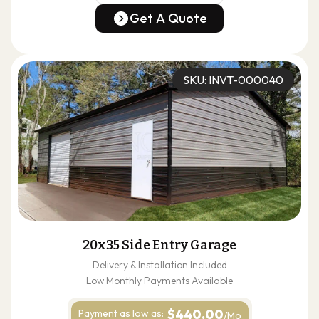
(678) 304-4388
Get A Quote
Get A Quote
SKU: INVT-000040
20x35 Side Entry Garage
Delivery & Installation Included
Low Monthly Payments Available
$440.00
Payment as
low as:
/Mo