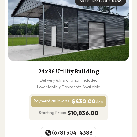
SKU: INVT-000068
24x36 Utility Building
Delivery & Installation Included
Low Monthly Payments Available
$430.00
Payment as
low as:
/Mo
$10,836.00
Starting Price:
(678) 304-4388