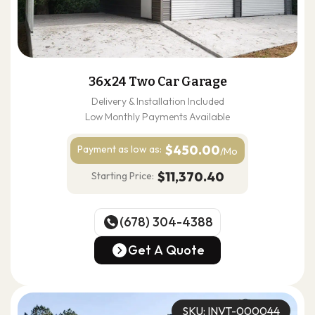
36x24 Two Car Garage
Delivery & Installation Included
Low Monthly Payments Available
$450.00
Payment as
low as:
/Mo
$11,370.40
Starting Price:
(678) 304-4388
(678) 304-4388
Get A Quote
Get A Quote
SKU: INVT-000044