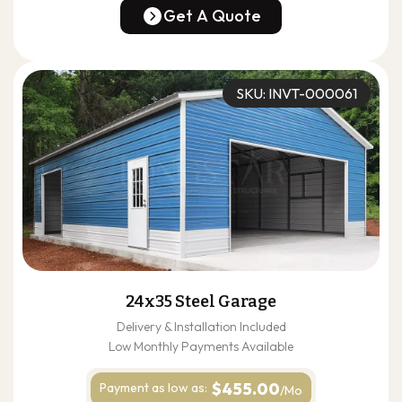
(678) 304-4388
Get A Quote
Get A Quote
SKU: INVT-000061
24x35 Steel Garage
Delivery & Installation Included
Low Monthly Payments Available
$455.00
Payment as
low as:
/Mo