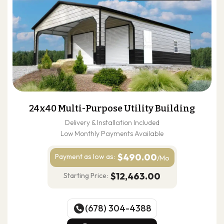
24x40 Multi-Purpose Utility Building
Delivery & Installation Included
Low Monthly Payments Available
$490.00
Payment as
low as:
/Mo
$12,463.00
Starting Price:
(678) 304-4388