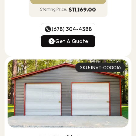
$11,169.00
Starting Price:
(678) 304-4388
(678) 304-4388
Get A Quote
Get A Quote
SKU: INVT-000016