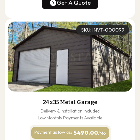
(678) 304-4388
Get A Quote
Get A Quote
SKU: INVT-000099
24x35 Metal Garage
Delivery & Installation Included
Low Monthly Payments Available
$490.00
Payment as
low as:
/Mo