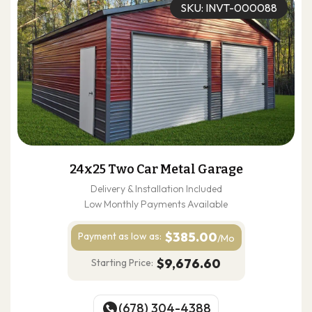
SKU: INVT-000088
24x25 Two Car Metal Garage
Delivery & Installation Included
Low Monthly Payments Available
$385.00
Payment as
low as:
/Mo
$9,676.60
Starting Price:
(678) 304-4388