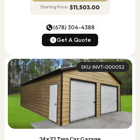
$11,503.00
Starting Price:
(678) 304-4388
(678) 304-4388
Get A Quote
Get A Quote
SKU: INVT-000052
24x32 Two Car Garage