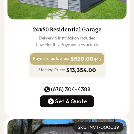
24x50 Residential Garage
Delivery & Installation Included
Low Monthly Payments Available
$520.00
Payment as
low as:
/Mo
$13,354.00
Starting Price:
(678) 304-4388
(678) 304-4388
Get A Quote
Get A Quote
SKU: INVT-000039