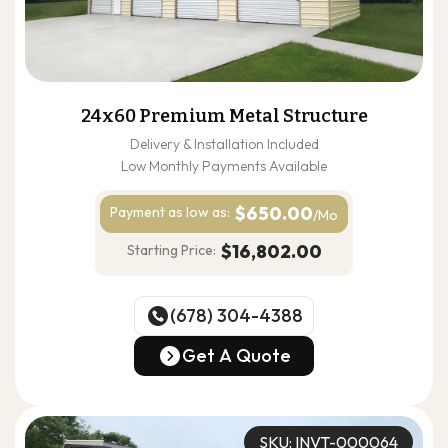
24x60 Premium Metal Structure
Delivery & Installation Included
Low Monthly Payments Available
$650.00
Payment as
low as:
/Mo
$16,802.00
Starting Price:
(678) 304-4388
(678) 304-4388
Get A Quote
Get A Quote
SKU: INVT-000064