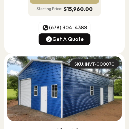
$15,960.00
Starting Price:
(678) 304-4388
(678) 304-4388
Get A Quote
Get A Quote
SKU: INVT-000070