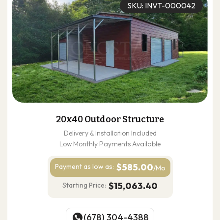
SKU: INVT-000042
20x40 Outdoor Structure
Delivery & Installation Included
Low Monthly Payments Available
$585.00
Payment as
low as:
/Mo
$15,063.40
Starting Price:
(678) 304-4388