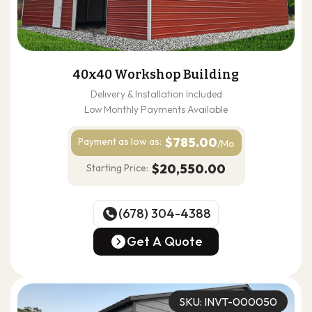
40x40 Workshop Building
Delivery & Installation Included
Low Monthly Payments Available
$785.00
Payment as
low as:
/Mo
$20,550.00
Starting Price:
(678) 304-4388
(678) 304-4388
Get A Quote
Get A Quote
SKU: INVT-000050