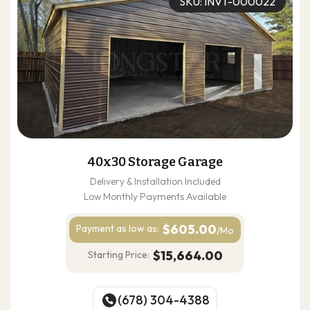
SKU: INVT-000022
40x30 Storage Garage
Delivery & Installation Included
Low Monthly Payments Available
$605.00
Payment as
low as:
/Mo
$15,664.00
Starting Price:
(678) 304-4388