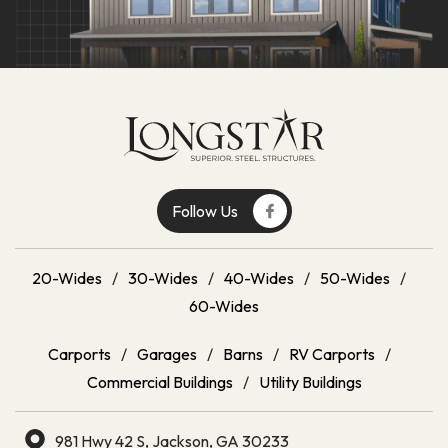
Follow Us
20-Wides
/
30-Wides
/
40-Wides
/
50-Wides
/
60-Wides
Carports
/
Garages
/
Barns
/
RV Carports
/
Commercial Buildings
/
Utility Buildings
981 Hwy 42 S, Jackson, GA 30233