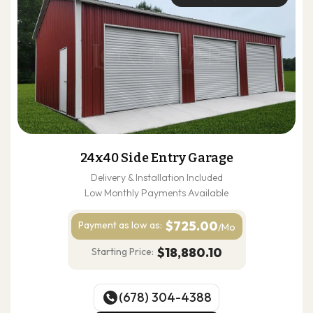
24x40 Side Entry Garage
Delivery & Installation Included
Low Monthly Payments Available
$725.00
Payment as
low as:
/Mo
$18,880.10
Starting Price:
(678) 304-4388