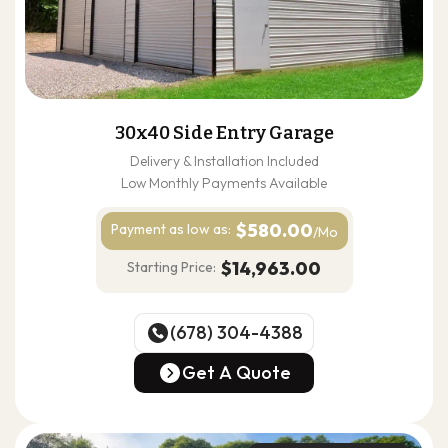
30x40 Side Entry Garage
Delivery & Installation Included
Low Monthly Payments Available
$580.00
Payment as
low as:
/Mo
$14,963.00
Starting Price:
(678) 304-4388
(678) 304-4388
Get A Quote
Get A Quote