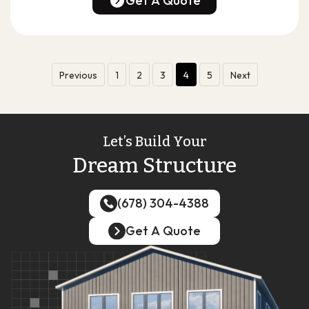
Get A Quote
Get A Quote
Previous
1
2
3
4
5
Next
Let’s Build Your
Dream Structure
(678) 304-4388
(678) 304-4388
Get A Quote
Get A Quote