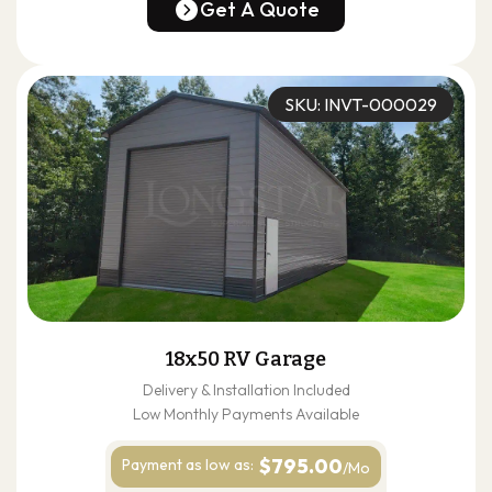
(678) 304-4388
Get A Quote
Get A Quote
SKU: INVT-000029
18x50 RV Garage
Delivery & Installation Included
Low Monthly Payments Available
$795.00
Payment as
low as:
/Mo