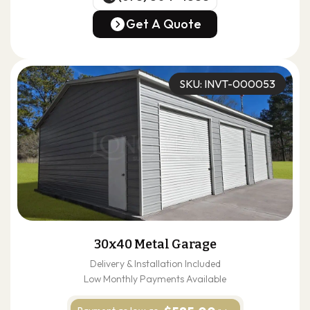
(678) 304-4388
Get A Quote
Get A Quote
SKU: INVT-000053
30x40 Metal Garage
Delivery & Installation Included
Low Monthly Payments Available