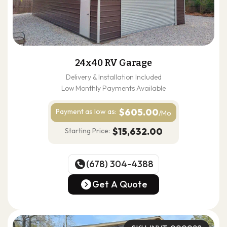
24x40 RV Garage
Delivery & Installation Included
Low Monthly Payments Available
$605.00
Payment as
low as:
/Mo
$15,632.00
Starting Price:
(678) 304-4388
(678) 304-4388
Get A Quote
Get A Quote