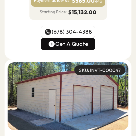
$585.00
Payment as
low as:
/Mo
$15,132.00
Starting Price:
(678) 304-4388
(678) 304-4388
Get A Quote
Get A Quote
SKU: INVT-000047