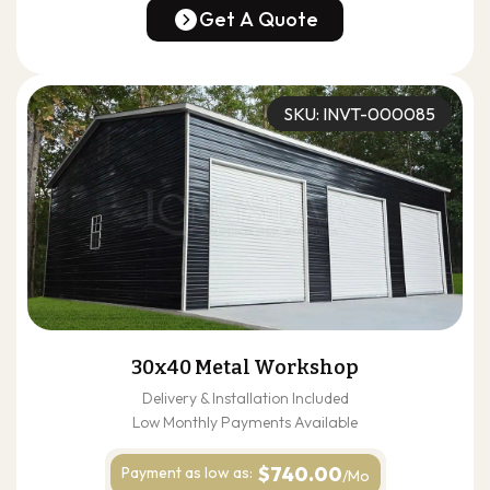
(678) 304-4388
Get A Quote
Get A Quote
SKU: INVT-000085
30x40 Metal Workshop
Delivery & Installation Included
Low Monthly Payments Available
$740.00
Payment as
low as:
/Mo