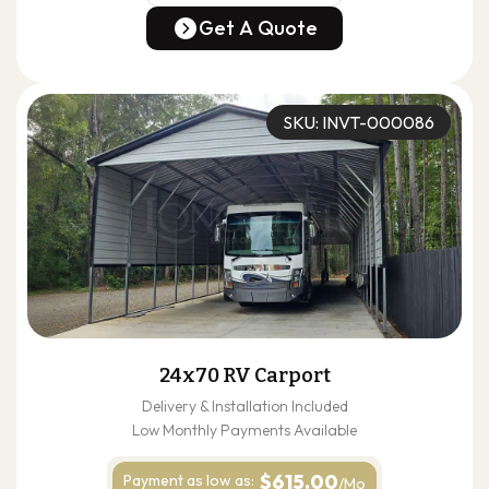
(678) 304-4388
Get A Quote
Get A Quote
SKU: INVT-000086
24x70 RV Carport
Delivery & Installation Included
Low Monthly Payments Available
$615.00
Payment as
low as:
/Mo