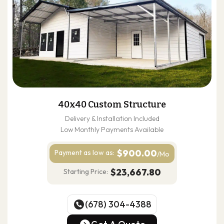
40x40 Custom Structure
Delivery & Installation Included
Low Monthly Payments Available
$900.00
Payment as
low as:
/Mo
$23,667.80
Starting Price:
(678) 304-4388
(678) 304-4388