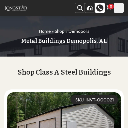
0
Home
»
Shop
»
Demopolis
Metal Buildings Demopolis, AL
Shop Class A Steel Buildings
SKU: INVT-000021