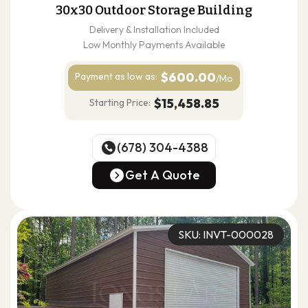
30x30 Outdoor Storage Building
Delivery & Installation Included
Low Monthly Payments Available
$600.00
Payment as
low as:
/Mo
$15,458.85
Starting Price:
(678) 304-4388
(678) 304-4388
Get A Quote
Get A Quote
SKU: INVT-000028