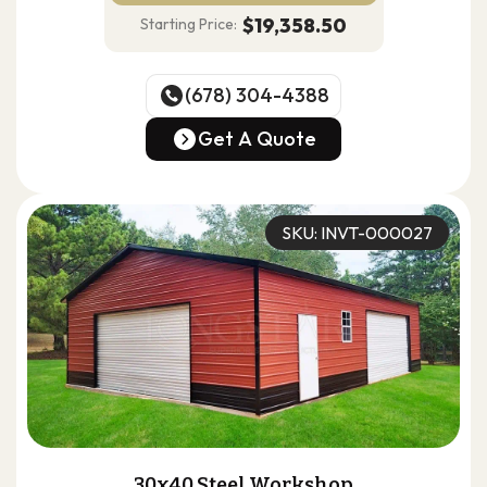
$19,358.50
Starting Price:
(678) 304-4388
(678) 304-4388
Get A Quote
Get A Quote
SKU: INVT-000027
30x40 Steel Workshop