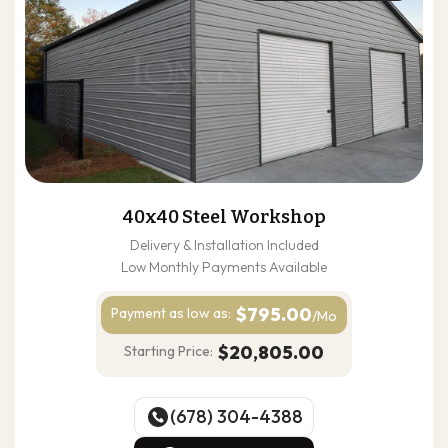
40x40 Steel Workshop
Delivery & Installation Included
Low Monthly Payments Available
$795.00
Payment as
low as:
/Mo
$20,805.00
Starting Price:
(678) 304-4388