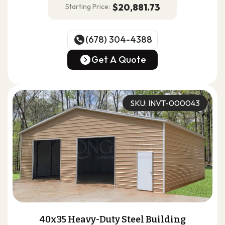
$20,881.73
Starting Price:
(678) 304-4388
(678) 304-4388
Get A Quote
Get A Quote
SKU: INVT-000043
40x35 Heavy-Duty Steel Building