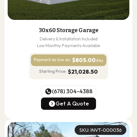
30x60 Storage Garage
Delivery & Installation Included
Low Monthly Payments Available
$805.00
Payment as
low as:
/Mo
$21,028.50
Starting Price:
(678) 304-4388
(678) 304-4388
Get A Quote
Get A Quote
SKU: INVT-000036