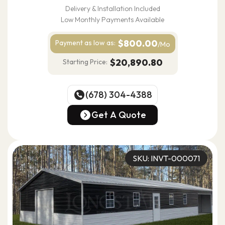
Delivery & Installation Included
Low Monthly Payments Available
$800.00
Payment as
low as:
/Mo
$20,890.80
Starting Price:
(678) 304-4388
(678) 304-4388
Get A Quote
Get A Quote
SKU: INVT-000071