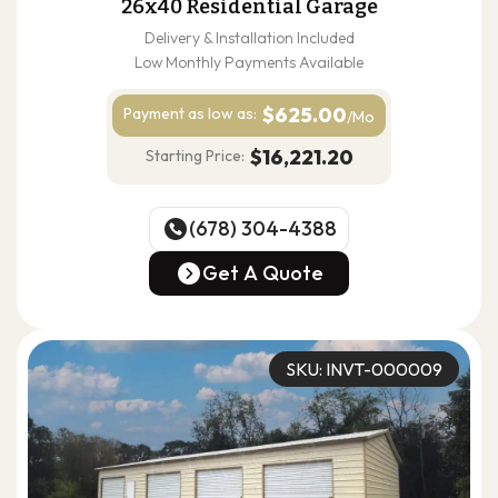
26x40 Residential Garage
Delivery & Installation Included
Low Monthly Payments Available
$625.00
Payment as
low as:
/Mo
$16,221.20
Starting Price:
(678) 304-4388
(678) 304-4388
Get A Quote
Get A Quote
SKU: INVT-000009