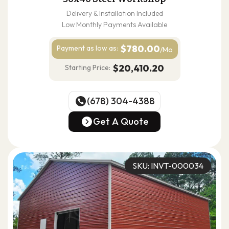
Delivery & Installation Included
Low Monthly Payments Available
$780.00
Payment as
low as:
/Mo
$20,410.20
Starting Price:
(678) 304-4388
(678) 304-4388
Get A Quote
Get A Quote
SKU: INVT-000034