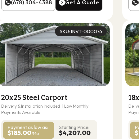
(678) 304-4388
Get A Quote
(678) 304-4388
Get A Quote
SKU: INVT-000076
20x25 Steel Carport
18x
Delivery & Installation Included
|
Low Monthly
Deliv
Payments Available
Paym
Payment as
low as:
Starting Price:
P
$185.00
$4,207.00
$
/Mo