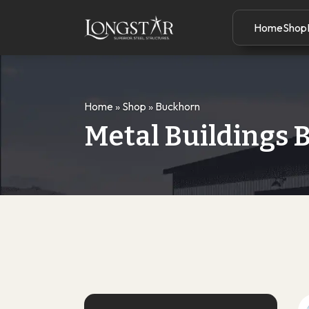
Home
Shop
Home
»
Shop
»
Buckhorn
Metal Buildings 