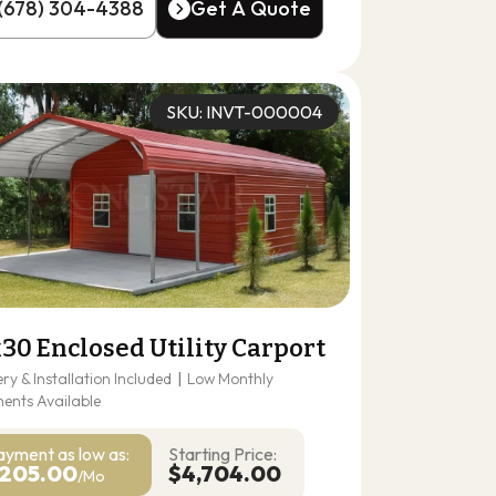
(678) 304-4388
Get A Quote
(678) 304-4388
Get A Quote
SKU: INVT-000004
30 Enclosed Utility Carport
ery & Installation Included
|
Low Monthly
ents Available
ayment as
low as:
Starting Price:
205.00
$4,704.00
/Mo