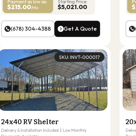
Payment as
low as:
Starting Price:
P
$215.00
$5,021.00
$
/Mo
(678) 304-4388
Get A Quote
(678) 304-4388
Get A Quote
SKU: INVT-000017
24x40 RV Shelter
20
Delivery & Installation Included
|
Low Monthly
Deliv