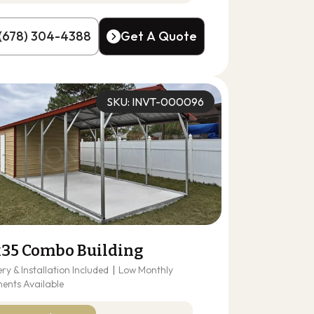
(678) 304-4388
Get A Quote
(678) 304-4388
Get A Quote
SKU: INVT-000096
x35 Combo Building
ery & Installation Included
|
Low Monthly
ents Available