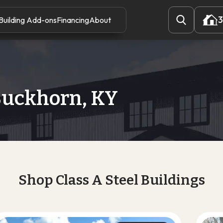
3
Building Add-ons
Financing
About
3
Buckhorn, KY
Shop Class A Steel Buildings