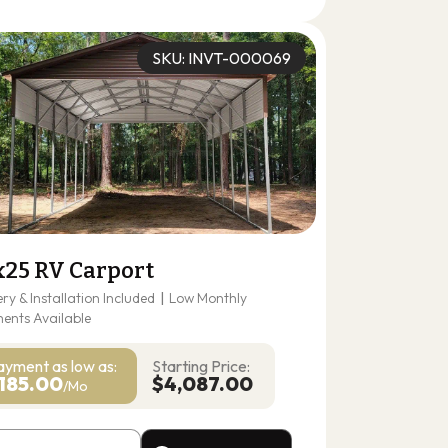
(678) 304-4388
Get A Quote
SKU: INVT-000069
x25 RV Carport
ery & Installation Included
|
Low Monthly
ents Available
ayment as
low as:
Starting Price:
185.00
$4,087.00
/Mo