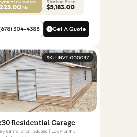
ayment as
low as:
Starting Price:
225.00
$5,183.00
/Mo
(678) 304-4388
Get A Quote
(678) 304-4388
Get A Quote
SKU: INVT-000037
x30 Residential Garage
ery & Installation Included
|
Low Monthly