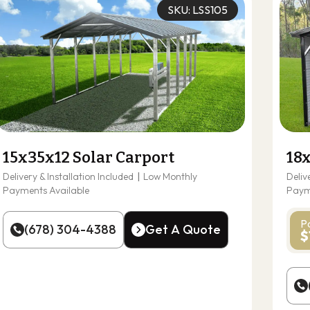
SKU: LSS105
15x35x12 Solar Carport
18
Delivery & Installation Included
|
Low Monthly
Deliv
Payments Available
Paym
P
(678) 304-4388
Get A Quote
$
(678) 304-4388
Get A Quote