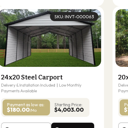
SKU: INVT-000063
24x20 Steel Carport
20
Delivery & Installation Included
|
Low Monthly
Deliv
Payments Available
Paym
Payment as
low as:
Starting Price:
P
$180.00
$4,003.00
$
/Mo