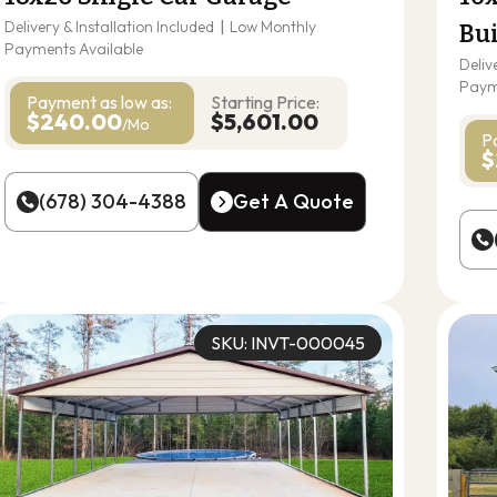
Delivery & Installation Included
|
Low Monthly
Bu
Payments Available
Deliv
Paym
Payment as
low as:
Starting Price:
$240.00
$5,601.00
/Mo
P
$
(678) 304-4388
Get A Quote
(678) 304-4388
Get A Quote
SKU: INVT-000045