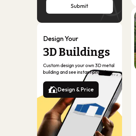
Submit
Submit
Design Your
3D Buildings
Custom design your own 3D metal
building and see instant prices!
Design & Price
Design & Price