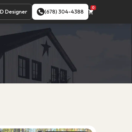
0
D Designer
(678) 304-4388
D Designer
(678) 304-4388