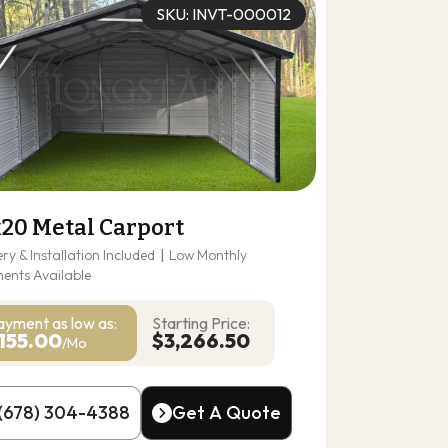
SKU: INVT-000012
x20 Metal Carport
ery & Installation Included
|
Low Monthly
ents Available
ayment as
low as:
Starting Price:
155.00
$3,266.50
/Mo
(678) 304-4388
Get A Quote