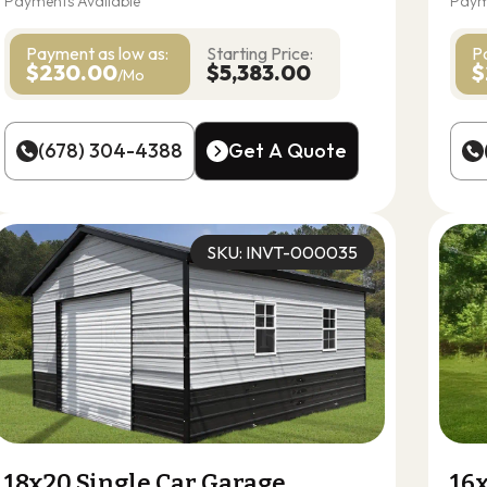
Payments Available
Paym
Payment as
low as:
Starting Price:
P
$230.00
$5,383.00
$
/Mo
(678) 304-4388
Get A Quote
(678) 304-4388
Get A Quote
SKU: INVT-000035
18x20 Single Car Garage
16x