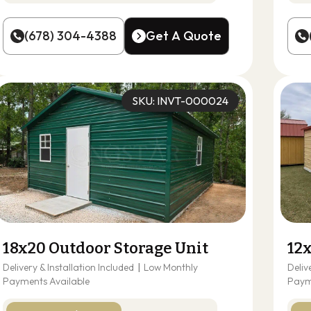
(678) 304-4388
Get A Quote
(678) 304-4388
Get A Quote
SKU: INVT-000024
18x20 Outdoor Storage Unit
12
Delivery & Installation Included
|
Low Monthly
Deliv
Payments Available
Paym