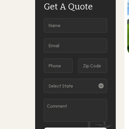
Get A Quote