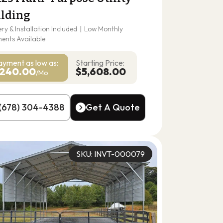
ilding
ery & Installation Included
|
Low Monthly
ents Available
ayment as
low as:
Starting Price:
240.00
$5,608.00
/Mo
(678) 304-4388
Get A Quote
(678) 304-4388
Get A Quote
SKU: INVT-000079