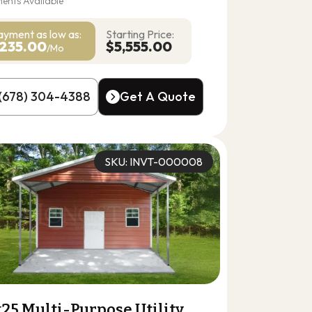
ents Available
ayment as
low as:
Starting Price:
235.00
$5,555.00
/Mo
(678) 304-4388
Get A Quote
(678) 304-4388
Get A Quote
SKU: INVT-000008
25 Multi-Purpose Utility