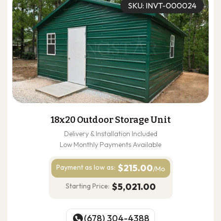
SKU: INVT-000024
18x20 Outdoor Storage Unit
Delivery & Installation Included
Low Monthly Payments Available
$215.00
Payment as
low as:
/Mo
$5,021.00
Starting Price:
(678) 304-4388