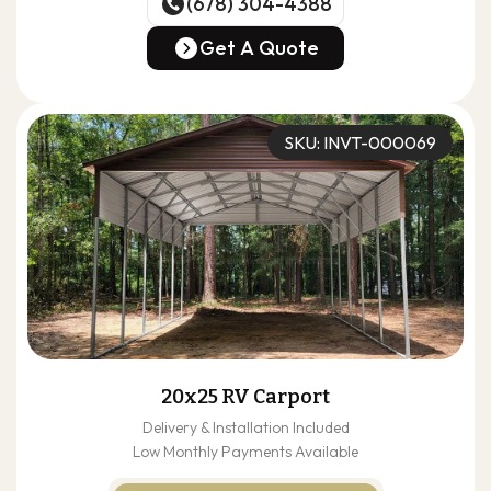
(678) 304-4388
(678) 304-4388
Get A Quote
Get A Quote
SKU: INVT-000069
20x25 RV Carport
Delivery & Installation Included
Low Monthly Payments Available