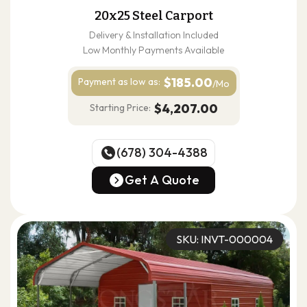
20x25 Steel Carport
Delivery & Installation Included
Low Monthly Payments Available
$185.00
Payment as
low as:
/Mo
$4,207.00
Starting Price:
(678) 304-4388
(678) 304-4388
Get A Quote
Get A Quote
SKU: INVT-000004