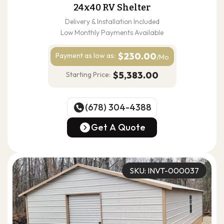
24x40 RV Shelter
Delivery & Installation Included
Low Monthly Payments Available
$230.00
Payment as
low as:
/Mo
$5,383.00
Starting Price:
(678) 304-4388
(678) 304-4388
Get A Quote
Get A Quote
SKU: INVT-000037