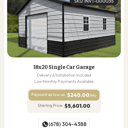
SKU: INVT-000035
18x20 Single Car Garage
Delivery & Installation Included
Low Monthly Payments Available
$240.00
Payment as
low as:
/Mo
$5,601.00
Starting Price:
(678) 304-4388