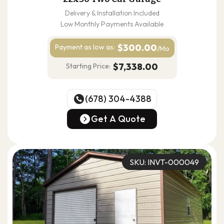
Delivery & Installation Included
Low Monthly Payments Available
$300.00
Payment as
low as:
/Mo
$7,338.00
Starting Price:
(678) 304-4388
(678) 304-4388
Get A Quote
Get A Quote
SKU: INVT-000049