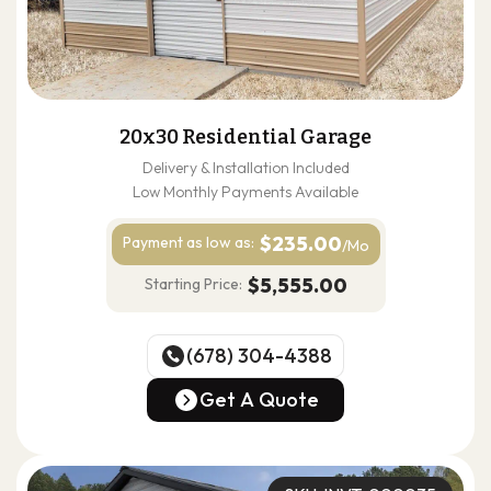
20x30 Residential Garage
Delivery & Installation Included
Low Monthly Payments Available
$235.00
Payment as
low as:
/Mo
$5,555.00
Starting Price:
(678) 304-4388
(678) 304-4388
Get A Quote
Get A Quote