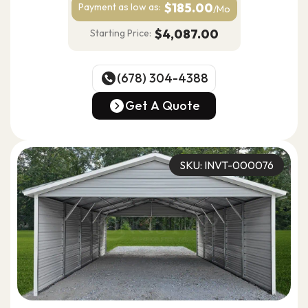
$185.00
Payment as
low as:
/Mo
$4,087.00
Starting Price:
(678) 304-4388
(678) 304-4388
Get A Quote
Get A Quote
SKU: INVT-000076