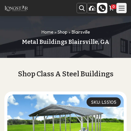
0
Home
»
Shop
»
Blairsville
Metal Buildings Blairsville, GA
Shop Class A Steel Buildings
SKU: LSS105