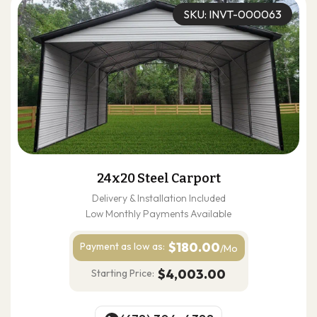
SKU: INVT-000063
24x20 Steel Carport
Delivery & Installation Included
Low Monthly Payments Available
$180.00
Payment as
low as:
/Mo
$4,003.00
Starting Price: