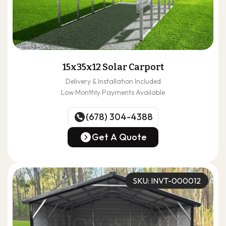
15x35x12 Solar Carport
Delivery & Installation Included
Low Monthly Payments Available
(678) 304-4388
(678) 304-4388
Get A Quote
Get A Quote
SKU: INVT-000012