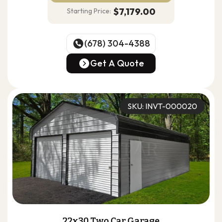
$7,179.00
Starting Price:
(678) 304-4388
(678) 304-4388
Get A Quote
Get A Quote
SKU: INVT-000020
22x30 Two Car Garage