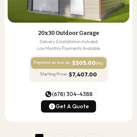
20x30 Outdoor Garage
Delivery & Installation Included
Low Monthly Payments Available
$305.00
Payment as
low as:
/Mo
$7,407.00
Starting Price:
(678) 304-4388
(678) 304-4388
Get A Quote
Get A Quote