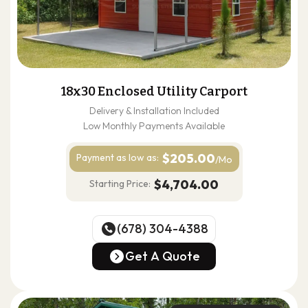
18x30 Enclosed Utility Carport
Delivery & Installation Included
Low Monthly Payments Available
$205.00
Payment as
low as:
/Mo
$4,704.00
Starting Price:
(678) 304-4388
(678) 304-4388
Get A Quote
Get A Quote