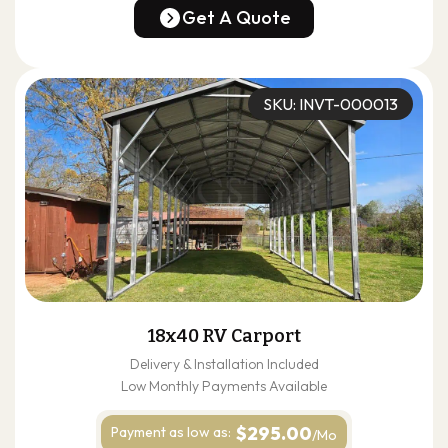
(678) 304-4388
Get A Quote
Get A Quote
SKU: INVT-000013
18x40 RV Carport
Delivery & Installation Included
Low Monthly Payments Available
$295.00
Payment as
low as:
/Mo