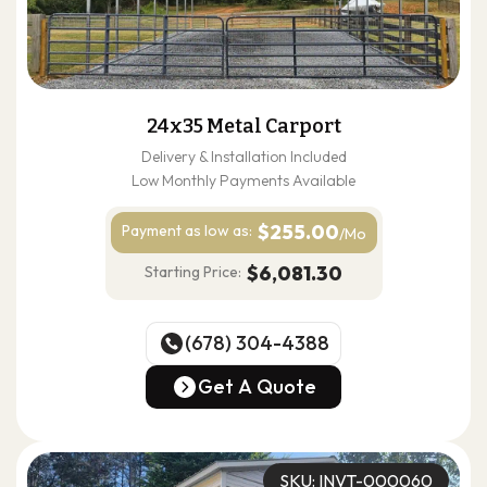
24x35 Metal Carport
Delivery & Installation Included
Low Monthly Payments Available
$255.00
Payment as
low as:
/Mo
$6,081.30
Starting Price:
(678) 304-4388
(678) 304-4388
Get A Quote
Get A Quote
SKU: INVT-000060