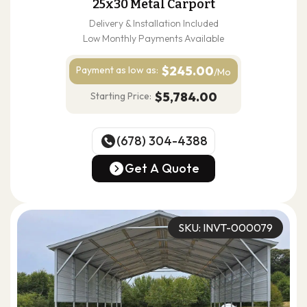
25x30 Metal Carport
Delivery & Installation Included
Low Monthly Payments Available
$245.00
Payment as
low as:
/Mo
$5,784.00
Starting Price:
(678) 304-4388
(678) 304-4388
Get A Quote
Get A Quote
SKU: INVT-000079