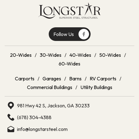
Follow Us
20-Wides
/
30-Wides
/
40-Wides
/
50-Wides
/
60-Wides
Carports
/
Garages
/
Barns
/
RV Carports
/
Commercial Buildings
/
Utility Buildings
981 Hwy 42 S, Jackson, GA 30233
(678) 304-4388
info@longstarsteel.com