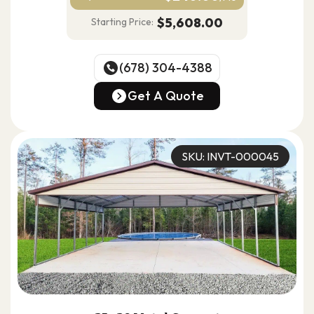
$5,608.00
Starting Price:
(678) 304-4388
(678) 304-4388
Get A Quote
Get A Quote
SKU: INVT-000045