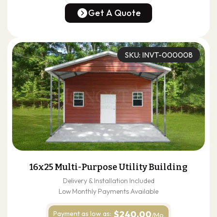
(678) 304-4388
Get A Quote
Get A Quote
SKU: INVT-000008
16x25 Multi-Purpose Utility Building
Delivery & Installation Included
Low Monthly Payments Available
$240.00
Payment as
low as:
/Mo