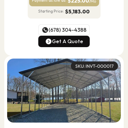
$225.00
Payment as
low as:
/Mo
$5,183.00
Starting Price:
(678) 304-4388
(678) 304-4388
Get A Quote
Get A Quote
SKU: INVT-000017