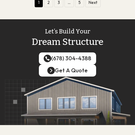
1
2
3
…
5
Next
Let’s Build Your
Dream Structure
(678) 304-4388
(678) 304-4388
Get A Quote
Get A Quote