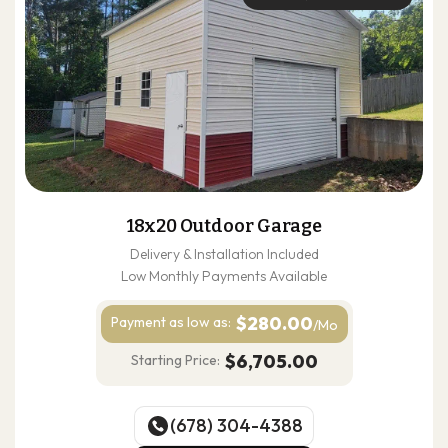
18x20 Outdoor Garage
Delivery & Installation Included
Low Monthly Payments Available
$280.00
Payment as
low as:
/Mo
$6,705.00
Starting Price:
(678) 304-4388