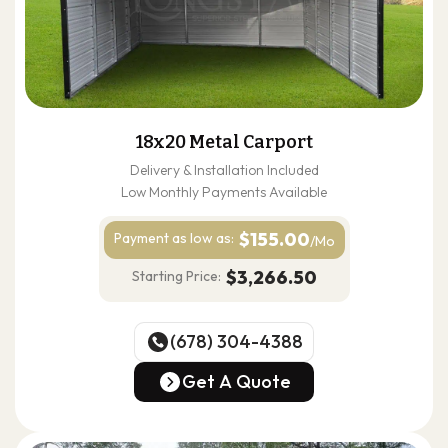
18x20 Metal Carport
Delivery & Installation Included
Low Monthly Payments Available
$155.00
Payment as
low as:
/Mo
$3,266.50
Starting Price:
(678) 304-4388
(678) 304-4388
Get A Quote
Get A Quote