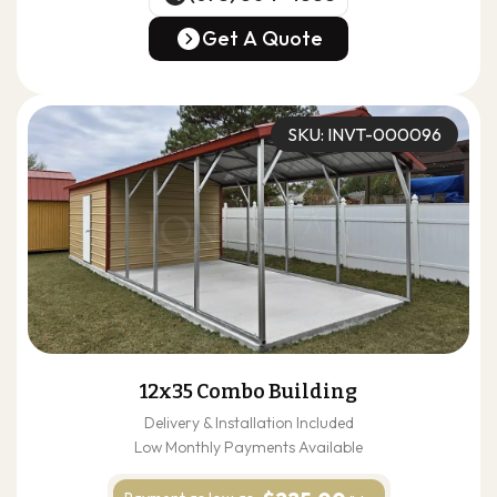
(678) 304-4388
Get A Quote
Get A Quote
SKU: INVT-000096
12x35 Combo Building
Delivery & Installation Included
Low Monthly Payments Available