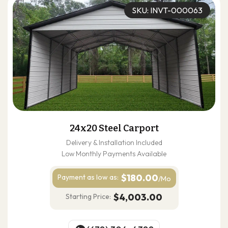
SKU: INVT-000063
24x20 Steel Carport
Delivery & Installation Included
Low Monthly Payments Available
$180.00
Payment as
low as:
/Mo
$4,003.00
Starting Price: