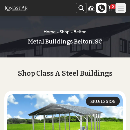
0
Home
»
Shop
»
Belton
Metal Buildings Belton, SC
Shop Class A Steel Buildings
SKU: LSS105