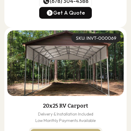
(678) 304-4388
(678) 304-4388
Get A Quote
Get A Quote
SKU: INVT-000069
20x25 RV Carport
Delivery & Installation Included
Low Monthly Payments Available