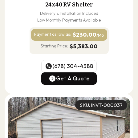
24x40 RV Shelter
Delivery & Installation Included
Low Monthly Payments Available
$230.00
Payment as
low as:
/Mo
$5,383.00
Starting Price:
(678) 304-4388
(678) 304-4388
Get A Quote
Get A Quote
SKU: INVT-000037