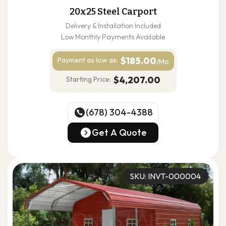
20x25 Steel Carport
Delivery & Installation Included
Low Monthly Payments Available
$185.00
Payment as
low as:
/Mo
$4,207.00
Starting Price:
(678) 304-4388
(678) 304-4388
Get A Quote
Get A Quote
SKU: INVT-000004