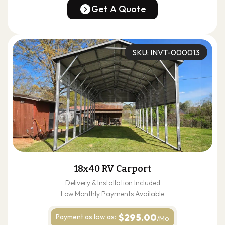
(678) 304-4388
Get A Quote
Get A Quote
SKU: INVT-000013
18x40 RV Carport
Delivery & Installation Included
Low Monthly Payments Available
$295.00
Payment as
low as:
/Mo