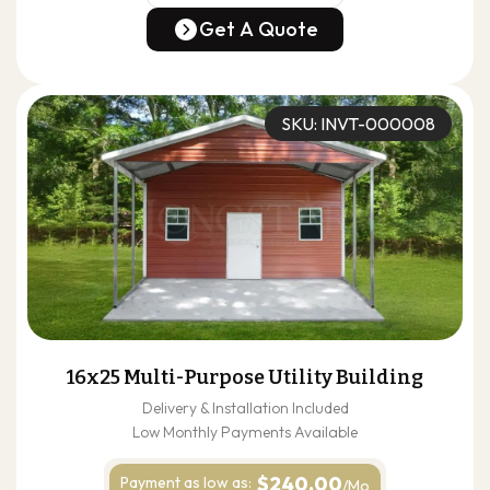
(678) 304-4388
Get A Quote
Get A Quote
SKU: INVT-000008
16x25 Multi-Purpose Utility Building
Delivery & Installation Included
Low Monthly Payments Available
$240.00
Payment as
low as:
/Mo