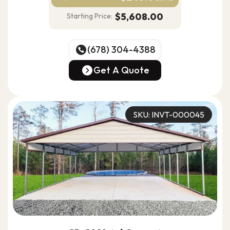
$5,608.00
Starting Price:
(678) 304-4388
(678) 304-4388
Get A Quote
Get A Quote
SKU: INVT-000045