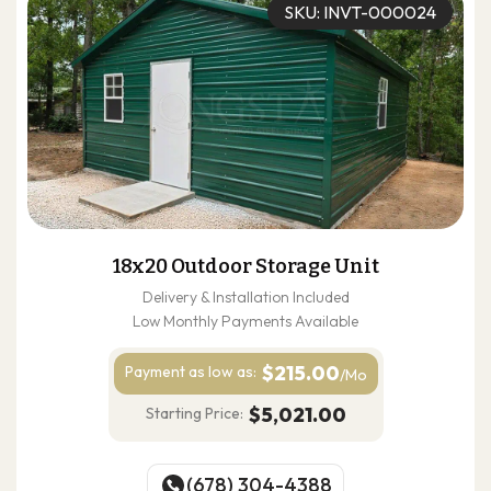
SKU: INVT-000024
18x20 Outdoor Storage Unit
Delivery & Installation Included
Low Monthly Payments Available
$215.00
Payment as
low as:
/Mo
$5,021.00
Starting Price:
(678) 304-4388