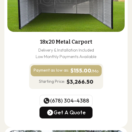
18x20 Metal Carport
Delivery & Installation Included
Low Monthly Payments Available
$155.00
Payment as
low as:
/Mo
$3,266.50
Starting Price:
(678) 304-4388
(678) 304-4388
Get A Quote
Get A Quote