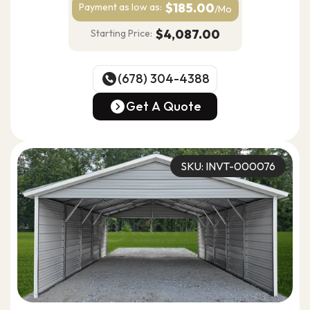
$185.00
Payment as
low as:
/Mo
$4,087.00
Starting Price:
(678) 304-4388
(678) 304-4388
Get A Quote
Get A Quote
SKU: INVT-000076