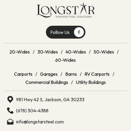
Follow Us
20-Wides
/
30-Wides
/
40-Wides
/
50-Wides
/
60-Wides
Carports
/
Garages
/
Barns
/
RV Carports
/
Commercial Buildings
/
Utility Buildings
981 Hwy 42 S, Jackson, GA 30233
(678) 304-4388
info@longstarsteel.com