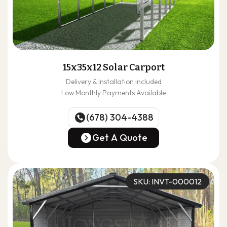
15x35x12 Solar Carport
Delivery & Installation Included
Low Monthly Payments Available
(678) 304-4388
(678) 304-4388
Get A Quote
Get A Quote
SKU: INVT-000012