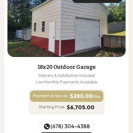
18x20 Outdoor Garage
Delivery & Installation Included
Low Monthly Payments Available
$280.00
Payment as
low as:
/Mo
$6,705.00
Starting Price:
(678) 304-4388