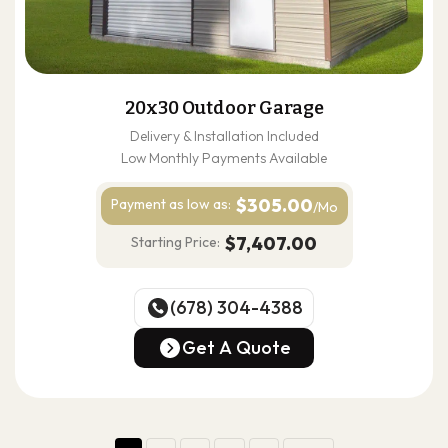
20x30 Outdoor Garage
Delivery & Installation Included
Low Monthly Payments Available
$305.00
Payment as
low as:
/Mo
$7,407.00
Starting Price:
(678) 304-4388
(678) 304-4388
Get A Quote
Get A Quote