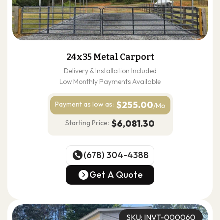
24x35 Metal Carport
Delivery & Installation Included
Low Monthly Payments Available
$255.00
Payment as
low as:
/Mo
$6,081.30
Starting Price:
(678) 304-4388
(678) 304-4388
Get A Quote
Get A Quote
SKU: INVT-000060