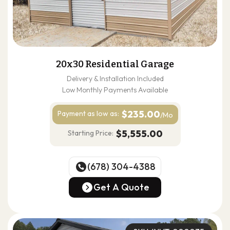
20x30 Residential Garage
Delivery & Installation Included
Low Monthly Payments Available
$235.00
Payment as
low as:
/Mo
$5,555.00
Starting Price:
(678) 304-4388
(678) 304-4388
Get A Quote
Get A Quote