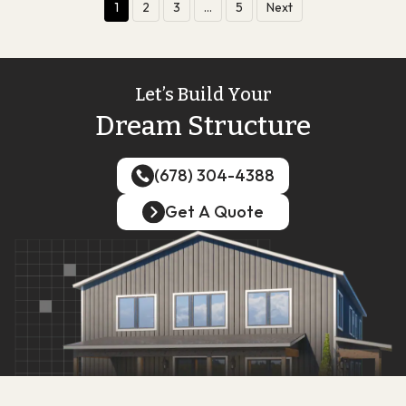
1
2
3
…
5
Next
Let’s Build Your
Dream Structure
(678) 304-4388
(678) 304-4388
Get A Quote
Get A Quote