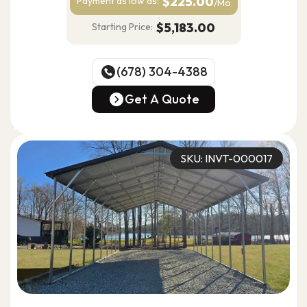
$225.00
Payment as
low as:
/Mo
$5,183.00
Starting Price:
(678) 304-4388
(678) 304-4388
Get A Quote
Get A Quote
SKU: INVT-000017