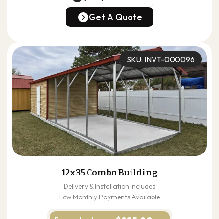
(678) 304-4388
Get A Quote
Get A Quote
SKU: INVT-000096
12x35 Combo Building
Delivery & Installation Included
Low Monthly Payments Available