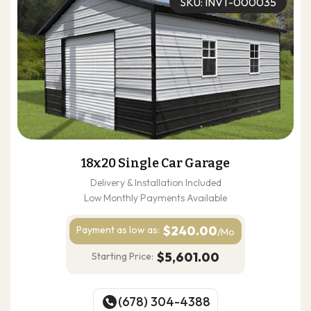
SKU: INVT-000035
18x20 Single Car Garage
Delivery & Installation Included
Low Monthly Payments Available
$240.00
Payment as
low as:
/Mo
$5,601.00
Starting Price:
(678) 304-4388