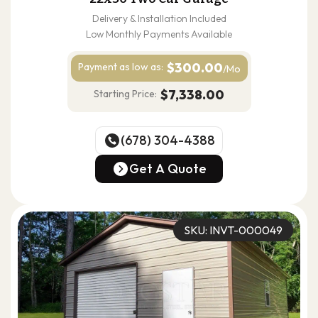
Delivery & Installation Included
Low Monthly Payments Available
$300.00
Payment as
low as:
/Mo
$7,338.00
Starting Price:
(678) 304-4388
(678) 304-4388
Get A Quote
Get A Quote
SKU: INVT-000049