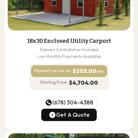
18x30 Enclosed Utility Carport
Delivery & Installation Included
Low Monthly Payments Available
$205.00
Payment as
low as:
/Mo
$4,704.00
Starting Price:
(678) 304-4388
(678) 304-4388
Get A Quote
Get A Quote