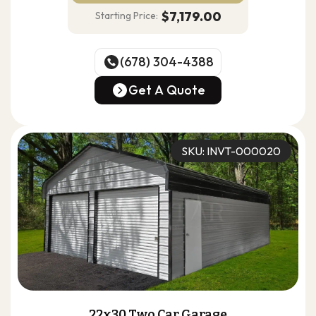
$7,179.00
Starting Price:
(678) 304-4388
(678) 304-4388
Get A Quote
Get A Quote
SKU: INVT-000020
22x30 Two Car Garage