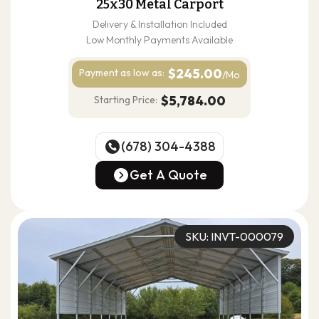
25x30 Metal Carport
Delivery & Installation Included
Low Monthly Payments Available
$245.00
Payment as
low as:
/Mo
$5,784.00
Starting Price:
(678) 304-4388
(678) 304-4388
Get A Quote
Get A Quote
SKU: INVT-000079