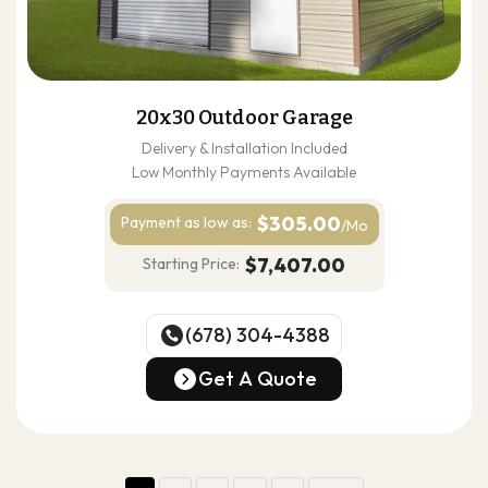
20x30 Outdoor Garage
Delivery & Installation Included
Low Monthly Payments Available
$305.00
Payment as
low as:
/Mo
$7,407.00
Starting Price:
(678) 304-4388
(678) 304-4388
Get A Quote
Get A Quote