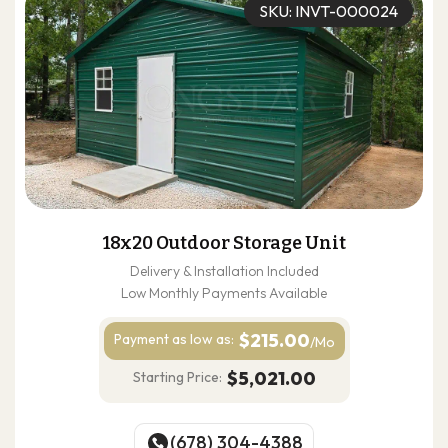
SKU: INVT-000024
18x20 Outdoor Storage Unit
Delivery & Installation Included
Low Monthly Payments Available
$215.00
Payment as
low as:
/Mo
$5,021.00
Starting Price:
(678) 304-4388