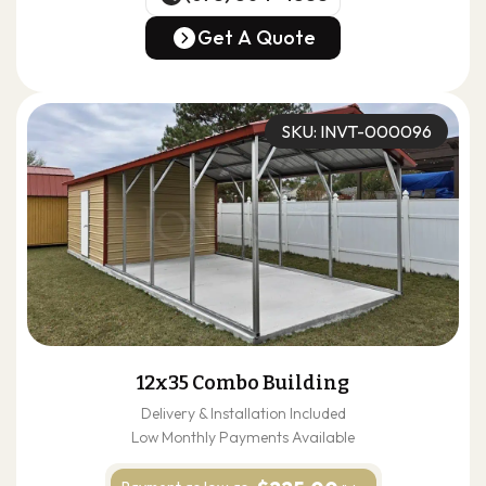
(678) 304-4388
Get A Quote
Get A Quote
SKU: INVT-000096
12x35 Combo Building
Delivery & Installation Included
Low Monthly Payments Available