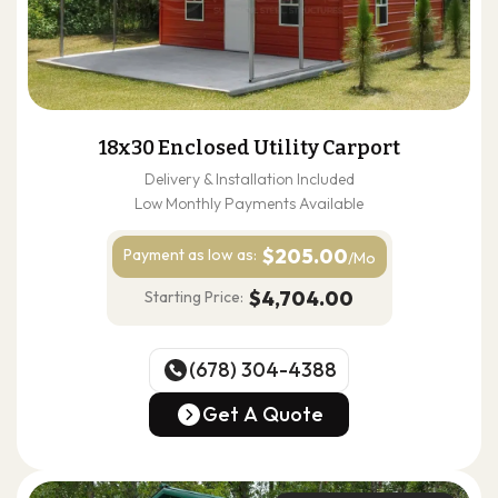
18x30 Enclosed Utility Carport
Delivery & Installation Included
Low Monthly Payments Available
$205.00
Payment as
low as:
/Mo
$4,704.00
Starting Price:
(678) 304-4388
(678) 304-4388
Get A Quote
Get A Quote