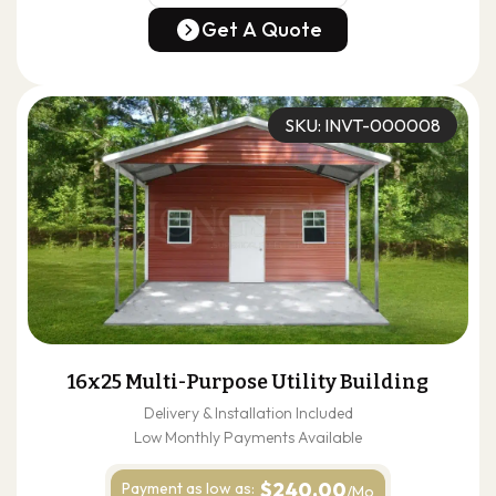
(678) 304-4388
Get A Quote
Get A Quote
SKU: INVT-000008
16x25 Multi-Purpose Utility Building
Delivery & Installation Included
Low Monthly Payments Available
$240.00
Payment as
low as:
/Mo