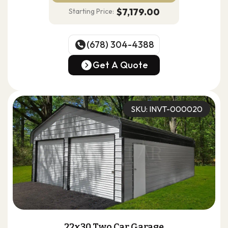
$7,179.00
Starting Price:
(678) 304-4388
(678) 304-4388
Get A Quote
Get A Quote
SKU: INVT-000020
22x30 Two Car Garage