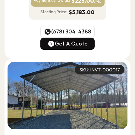
$225.00
Payment as
low as:
/Mo
$5,183.00
Starting Price:
(678) 304-4388
(678) 304-4388
Get A Quote
Get A Quote
SKU: INVT-000017