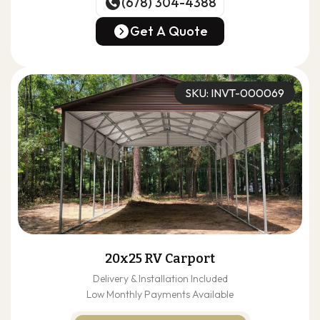
(678) 304-4388
(678) 304-4388
Get A Quote
Get A Quote
SKU: INVT-000069
20x25 RV Carport
Delivery & Installation Included
Low Monthly Payments Available