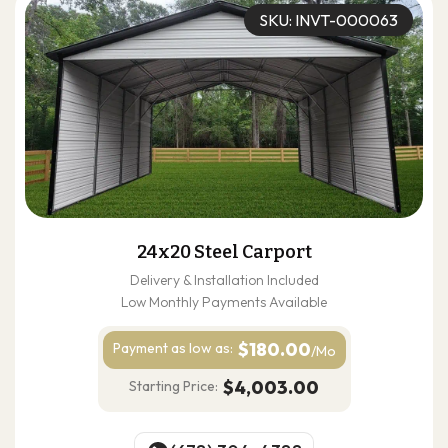
SKU: INVT-000063
24x20 Steel Carport
Delivery & Installation Included
Low Monthly Payments Available
$180.00
Payment as
low as:
/Mo
$4,003.00
Starting Price: