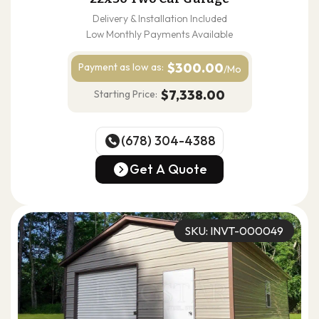
Delivery & Installation Included
Low Monthly Payments Available
$300.00
Payment as
low as:
/Mo
$7,338.00
Starting Price:
(678) 304-4388
(678) 304-4388
Get A Quote
Get A Quote
SKU: INVT-000049