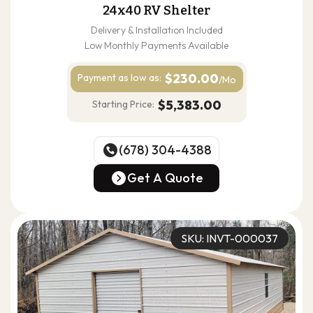
24x40 RV Shelter
Delivery & Installation Included
Low Monthly Payments Available
$230.00
Payment as
low as:
/Mo
$5,383.00
Starting Price:
(678) 304-4388
(678) 304-4388
Get A Quote
Get A Quote
SKU: INVT-000037