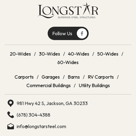
Follow Us
20-Wides
/
30-Wides
/
40-Wides
/
50-Wides
/
60-Wides
Carports
/
Garages
/
Barns
/
RV Carports
/
Commercial Buildings
/
Utility Buildings
981 Hwy 42 S, Jackson, GA 30233
(678) 304-4388
info@longstarsteel.com