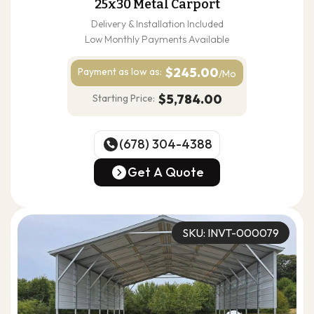
25x30 Metal Carport
Delivery & Installation Included
Low Monthly Payments Available
$245.00
Payment as
low as:
/Mo
$5,784.00
Starting Price:
(678) 304-4388
(678) 304-4388
Get A Quote
Get A Quote
SKU: INVT-000079