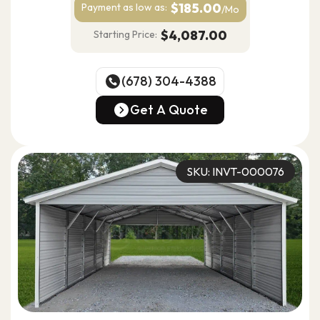
$185.00
Payment as
low as:
/Mo
$4,087.00
Starting Price:
(678) 304-4388
(678) 304-4388
Get A Quote
Get A Quote
SKU: INVT-000076