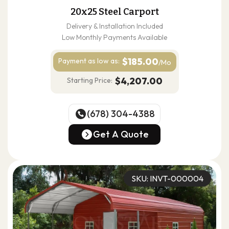
20x25 Steel Carport
Delivery & Installation Included
Low Monthly Payments Available
$185.00
Payment as
low as:
/Mo
$4,207.00
Starting Price:
(678) 304-4388
(678) 304-4388
Get A Quote
Get A Quote
SKU: INVT-000004