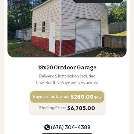
18x20 Outdoor Garage
Delivery & Installation Included
Low Monthly Payments Available
$280.00
Payment as
low as:
/Mo
$6,705.00
Starting Price:
(678) 304-4388