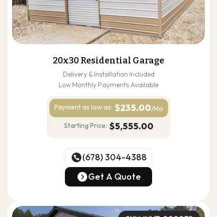
20x30 Residential Garage
Delivery & Installation Included
Low Monthly Payments Available
$235.00
Payment as
low as:
/Mo
$5,555.00
Starting Price:
(678) 304-4388
(678) 304-4388
Get A Quote
Get A Quote