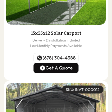
15x35x12 Solar Carport
Delivery & Installation Included
Low Monthly Payments Available
(678) 304-4388
(678) 304-4388
Get A Quote
Get A Quote
SKU: INVT-000012