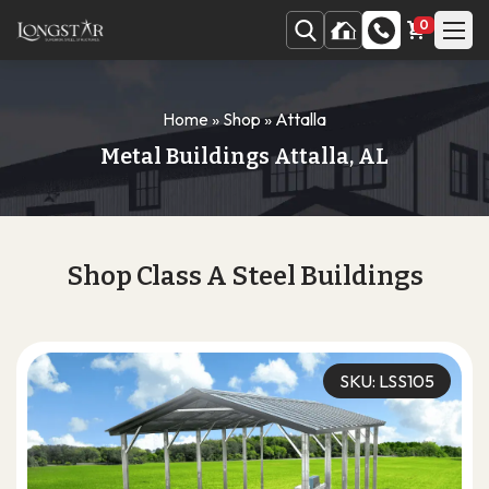
0
Home
»
Shop
»
Attalla
Metal Buildings Attalla, AL
Shop Class A Steel Buildings
SKU: LSS105