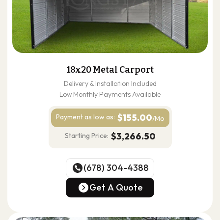
18x20 Metal Carport
Delivery & Installation Included
Low Monthly Payments Available
$155.00
Payment as
low as:
/Mo
$3,266.50
Starting Price:
(678) 304-4388
(678) 304-4388
Get A Quote
Get A Quote