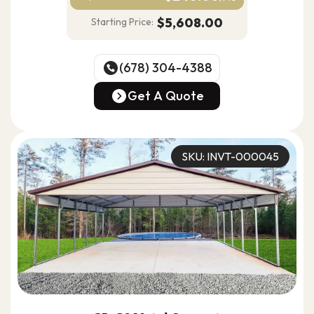
$5,608.00
Starting Price:
(678) 304-4388
(678) 304-4388
Get A Quote
Get A Quote
SKU: INVT-000045