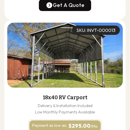
(678) 304-4388
Get A Quote
Get A Quote
SKU: INVT-000013
18x40 RV Carport
Delivery & Installation Included
Low Monthly Payments Available
$295.00
Payment as
low as:
/Mo