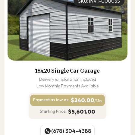
SKU: INVT-000035
18x20 Single Car Garage
Delivery & Installation Included
Low Monthly Payments Available
$240.00
Payment as
low as:
/Mo
$5,601.00
Starting Price:
(678) 304-4388