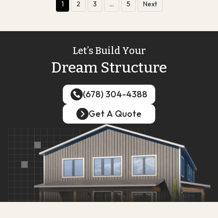
1
2
3
…
5
Next
Let’s Build Your
Dream Structure
(678) 304-4388
(678) 304-4388
Get A Quote
Get A Quote