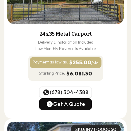
24x35 Metal Carport
Delivery & Installation Included
Low Monthly Payments Available
$255.00
Payment as
low as:
/Mo
$6,081.30
Starting Price:
(678) 304-4388
(678) 304-4388
Get A Quote
Get A Quote
SKU: INVT-000060