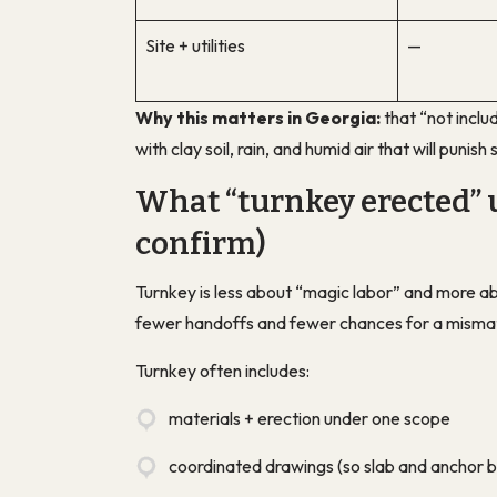
Site + utilities
—
Why this matters in Georgia:
that “not inclu
with clay soil, rain, and humid air that will punis
What “turnkey erected” 
confirm)
Turnkey is less about “magic labor” and more a
fewer handoffs and fewer chances for a misma
Turnkey often includes:
materials + erection under one scope
coordinated drawings (so slab and anchor b