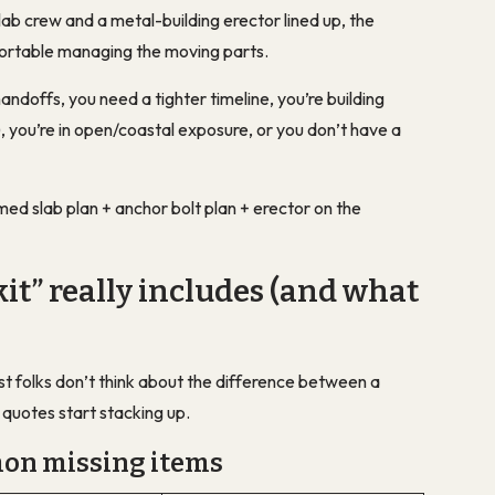
lab crew and a metal-building erector lined up, the
mfortable managing the moving parts.
andoffs, you need a tighter timeline, you’re building
you’re in open/coastal exposure, or you don’t have a
rmed slab plan + anchor bolt plan + erector on the
it” really includes (and what
Most folks don’t think about the difference between
a
e quotes start stacking up.
mon missing items