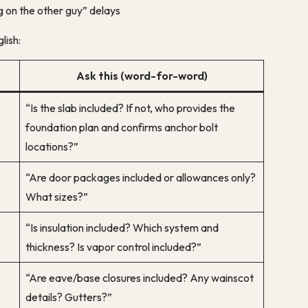
g on the other guy” delays
lish:
Ask this (word-for-word)
“Is the slab included? If not, who provides the
foundation plan and confirms anchor bolt
locations?”
“Are door packages included or allowances only?
What sizes?”
“Is insulation included? Which system and
thickness? Is vapor control included?”
“Are eave/base closures included? Any wainscot
details? Gutters?”