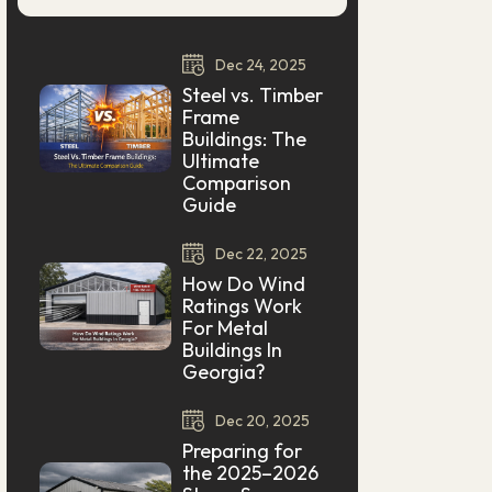
Dec
24,
2025
Steel vs. Timber
Frame
Buildings: The
Ultimate
Comparison
Guide
Dec
22,
2025
How Do Wind
Ratings Work
For Metal
Buildings In
Georgia?
Dec
20,
2025
Preparing for
the 2025–2026