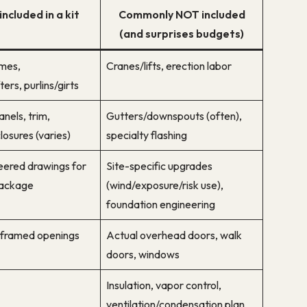
included in a kit
Commonly NOT included
(and surprises budgets)
ames,
Cranes/lifts, erection labor
ers, purlins/girts
nels, trim,
Gutters/downspouts (often),
losures (varies)
specialty flashing
eered drawings for
Site-specific upgrades
package
(wind/exposure/risk use),
foundation engineering
framed openings
Actual overhead doors, walk
doors, windows
Insulation, vapor control,
ventilation/condensation plan