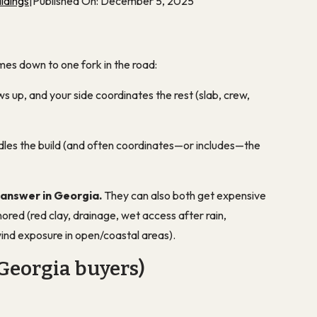
ldings
|
Published On: December 5, 2025
mes down to one fork in the road:
 up, and your side coordinates the rest (slab, crew,
les the build (and often coordinates—or includes—the
 answer in Georgia.
They can also both get expensive
ignored (red clay, drainage, wet access after rain,
ind exposure in open/coastal areas).
Georgia buyers)