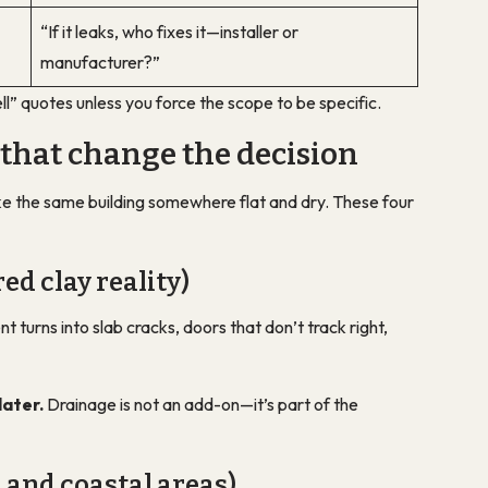
“If it leaks, who fixes it—installer or
manufacturer?”
ll” quotes unless you force the scope to be specific.
 that change the decision
 like the same building somewhere flat and dry. These four
red clay reality)
turns into slab cracks, doors that don’t track right,
later.
Drainage is not an add-on—it’s part of the
 and coastal areas)