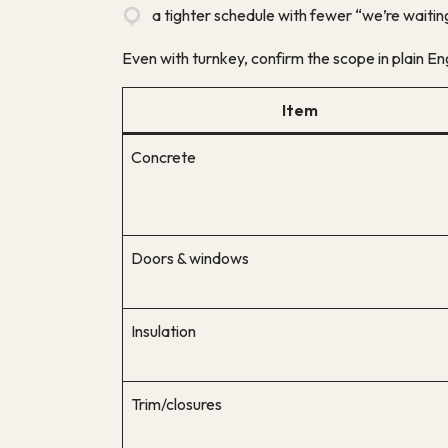
a tighter schedule with fewer “we’re waitin
Even with turnkey, confirm the scope in plain Eng
Item
Concrete
Doors & windows
Insulation
Trim/closures