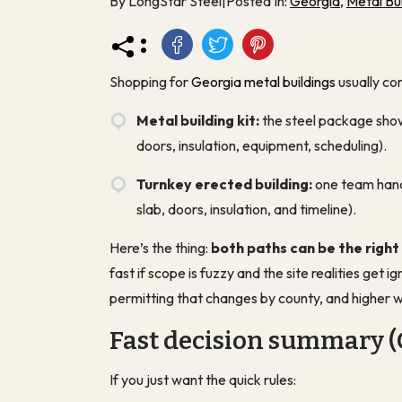
By LongStar Steel
|
Posted In:
Georgia
,
Metal Bui
:
Shopping for
Georgia metal buildings
usually co
Metal building kit:
the steel package shows
doors, insulation, equipment, scheduling).
Turnkey erected building:
one team hand
slab, doors, insulation, and timeline).
Here’s the thing:
both paths can be the right
fast if scope is fuzzy and the site realities get 
permitting that changes by county, and higher w
Fast decision summary (
If you just want the quick rules: