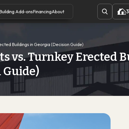
3
Building Add-ons
Financing
About
3
rected Buildings in Georgia (Decision Guide)
ts vs. Turnkey Erected B
n Guide)