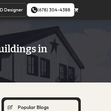
D Designer
(678) 304-4388
D Designer
(678) 304-4388
uildings in
Popular Blogs