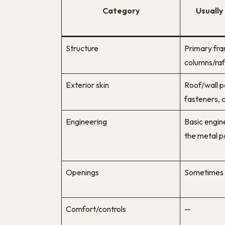
Category
Usually 
Structure
Primary fr
columns/raft
Exterior skin
Roof/wall pa
fasteners, c
Engineering
Basic engin
the metal 
Openings
Sometimes 
Comfort/controls
—