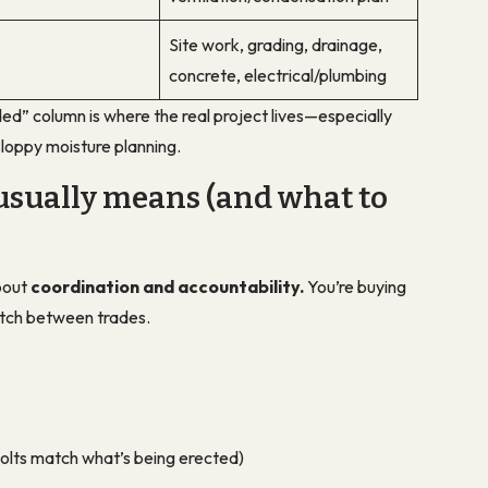
Site work, grading, drainage,
concrete, electrical/plumbing
ded” column is where the real project lives—especially
h sloppy moisture planning.
usually means (and what to
bout
coordination and accountability.
You’re buying
tch between trades.
olts match what’s being erected)