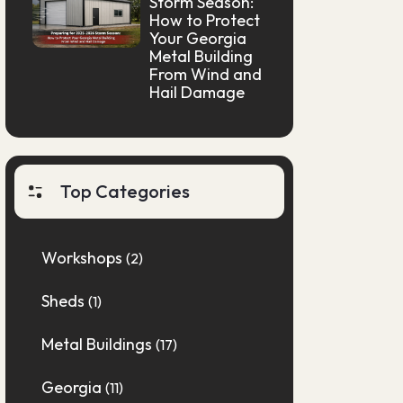
Storm Season:
How to Protect
Your Georgia
Metal Building
From Wind and
Hail Damage
Top Categories
Workshops
(2)
Sheds
(1)
Metal Buildings
(17)
Georgia
(11)