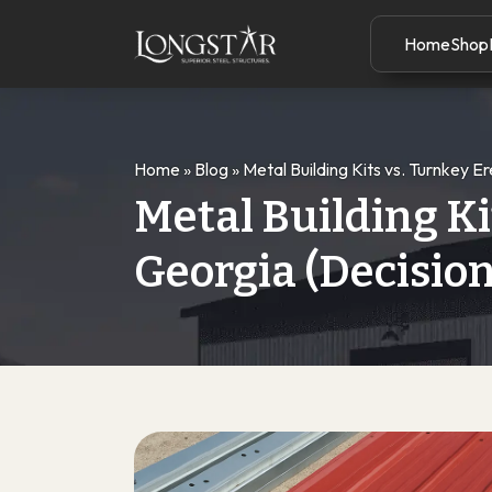
Home
Shop
Home
»
Blog
»
Metal Building Kits vs. Turnkey E
Metal Building Ki
Georgia (Decisio