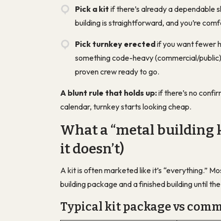
Pick a kit
if there’s already a dependable s
building is straightforward, and you’re co
Pick turnkey erected
if you want fewer h
something code-heavy (commercial/public), 
proven crew ready to go.
A blunt rule that holds up:
if there’s no confi
calendar, turnkey starts looking cheap.
What a “metal building k
it doesn’t)
A kit is often marketed like it’s “everything.” 
building package
and
a finished building
until th
Typical kit package vs com