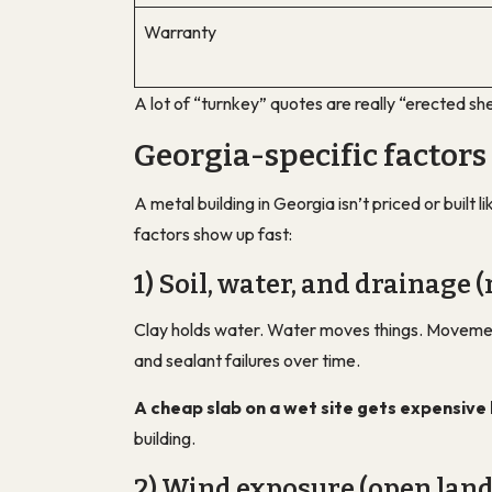
Warranty
A lot of “turnkey” quotes are really “erected she
Georgia-specific factors
A metal building in Georgia isn’t priced or built
factors show up fast:
1) Soil, water, and drainage (
Clay holds water. Water moves things. Movement 
and sealant failures over time.
A cheap slab on a wet site gets expensive 
building.
2) Wind exposure (open land